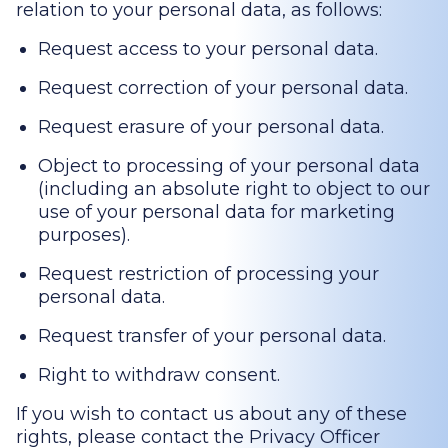
relation to your personal data, as follows:
Request access to your personal data.
Request correction of your personal data.
Request erasure of your personal data.
Object to processing of your personal data
(including an absolute right to object to our
use of your personal data for marketing
purposes).
Request restriction of processing your
personal data.
Request transfer of your personal data.
Right to withdraw consent.
If you wish to contact us about any of these
rights, please contact the Privacy Officer