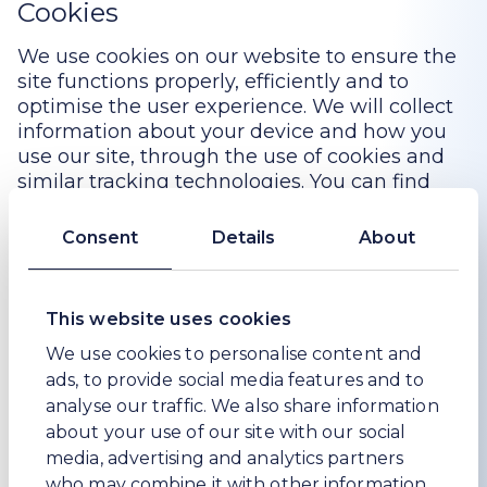
Cookies
We use cookies on our website to ensure the
site functions properly, efficiently and to
optimise the user experience. We will collect
information about your device and how you
use our site, through the use of cookies and
similar tracking technologies. You can find
more information on how we use cookies as
well as how to control or opt-out of using
Consent
Details
About
them in our Cookie Notice
here
.
Data retention
This website uses cookies
We only retain collected information for as
We use cookies to personalise content and
long as necessary to provide you with your
ads, to provide social media features and to
requested product or service. We may retain
analyse our traffic. We also share information
your personal data for a longer period in the
about your use of our site with our social
event of a complaint or if we reasonably
media, advertising and analytics partners
believe there is a prospect of litigation in
who may combine it with other information