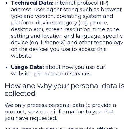
Technical Data:
internet protocol (IP)
address, user agent string such as browser
type and version, operating system and
platform, device category (e.g. phone,
desktop etc), screen resolution, time zone
setting and location and language, specific
device (e.g. iPhone X) and other technology
on the devices you use to access this
website.
Usage Data:
about how you use our
website, products and services.
How and why your personal data is
collected
We only process personal data to provide a
product, service or information to you that
you have requested.