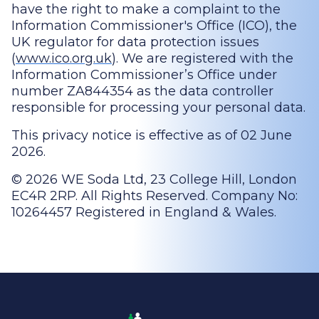
have the right to make a complaint to the
Information Commissioner's Office (ICO), the
UK regulator for data protection issues
(
www.ico.org.uk
). We are registered with the
Information Commissioner’s Office under
number ZA844354 as the data controller
responsible for processing your personal data.
This privacy notice is effective as of 02 June
2026.
© 2026 WE Soda Ltd, 23 College Hill, London
EC4R 2RP. All Rights Reserved. Company No:
10264457 Registered in England & Wales.