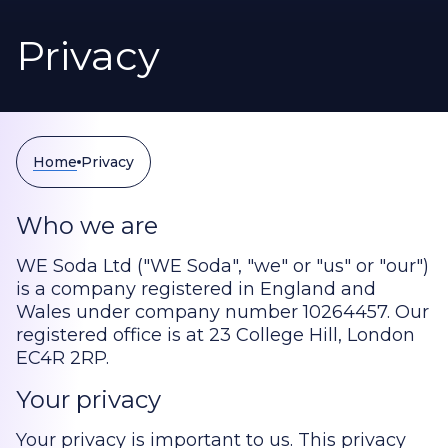
Privacy
Home
Privacy
Who we are
WE Soda Ltd ("WE Soda", "we" or "us" or "our")
is a company registered in England and
Wales under company number 10264457. Our
registered office is at 23 College Hill, London
EC4R 2RP.
Your privacy
Your privacy is important to us. This privacy