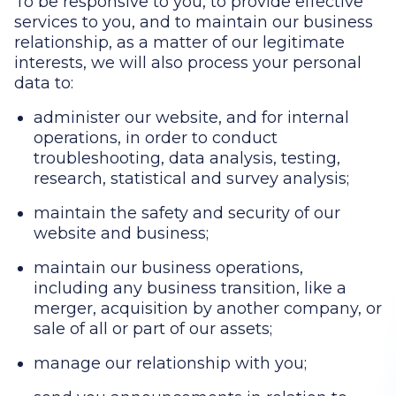
To be responsive to you, to provide effective
services to you, and to maintain our business
relationship, as a matter of our legitimate
interests, we will also process your personal
data to:
administer our website, and for internal
operations, in order to conduct
troubleshooting, data analysis, testing,
research, statistical and survey analysis;
maintain the safety and security of our
website and business;
maintain our business operations,
including any business transition, like a
merger, acquisition by another company, or
sale of all or part of our assets;
manage our relationship with you;