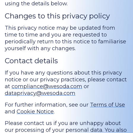
using the details below.
Changes to this privacy policy
This privacy notice may be updated from
time to time and you are requested to
periodically return to this notice to familiarise
yourself with any changes.
Contact details
If you have any questions about this privacy
notice or our privacy practices, please contact
at
compliance@wesoda.com
or
dataprivacy@wesoda.com
For further information, see our
Terms of Use
and
Cookie Notice
.
Please contact us if you are unhappy about
our processing of your personal data. You also