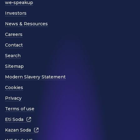
we•speakup
Investors
News & Resources
Careers
Contact
Search
Sitemap
Modern Slavery Statement
Cookies
Privacy
Terms of use
Eti Soda
Kazan Soda