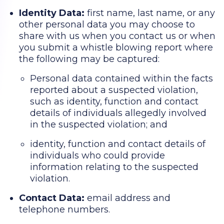
Identity Data:
first name, last name, or any
other personal data you may choose to
share with us when you contact us or when
you submit a whistle blowing report where
the following may be captured:
Personal data contained within the facts
reported about a suspected violation,
such as identity, function and contact
details of individuals allegedly involved
in the suspected violation; and
identity, function and contact details of
individuals who could provide
information relating to the suspected
violation.
Contact Data:
email address and
telephone numbers.