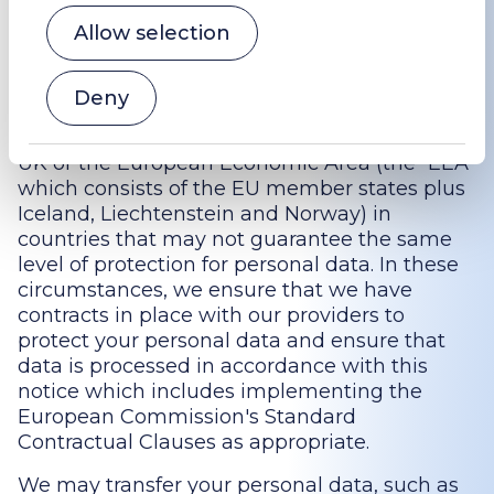
Transfers outside the UK or the EAA
Allow selection
In order to support our services such as
[website hosting and email servers] or with
Deny
regarding whistleblowing schemes, we may
use third parties that are based outside the
UK or the European Economic Area (the “EEA”
which consists of the EU member states plus
Iceland, Liechtenstein and Norway) in
countries that may not guarantee the same
level of protection for personal data. In these
circumstances, we ensure that we have
contracts in place with our providers to
protect your personal data and ensure that
data is processed in accordance with this
notice which includes implementing the
European Commission's Standard
Contractual Clauses as appropriate.
We may transfer your personal data, such as