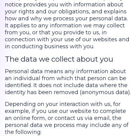
notice provides you with information about
your rights and our obligations, and explains
how and why we process your personal data.
It applies to any information we may collect
from you, or that you provide to us, in
connection with your use of our websites and
in conducting business with you.
The data we collect about you
Personal data means any information about
an individual from which that person can be
identified. It does not include data where the
identity has been removed (anonymous data).
Depending on your interaction with us, for
example, if you use our website to complete
an online form, or contact us via email, the
personal data we process may include any of
the following: