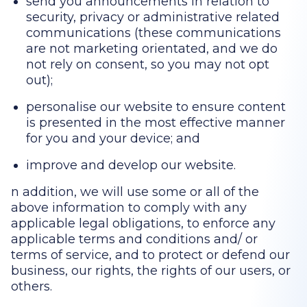
send you announcements in relation to
security, privacy or administrative related
communications (these communications
are not marketing orientated, and we do
not rely on consent, so you may not opt
out);
personalise our website to ensure content
is presented in the most effective manner
for you and your device; and
improve and develop our website.
n addition, we will use some or all of the
above information to comply with any
applicable legal obligations, to enforce any
applicable terms and conditions and/ or
terms of service, and to protect or defend our
business, our rights, the rights of our users, or
others.