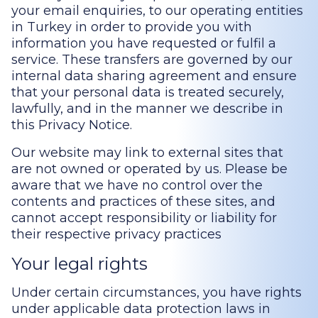
your email enquiries, to our operating entities
in Turkey in order to provide you with
information you have requested or fulfil a
service. These transfers are governed by our
internal data sharing agreement and ensure
that your personal data is treated securely,
lawfully, and in the manner we describe in
this Privacy Notice.
Our website may link to external sites that
are not owned or operated by us. Please be
aware that we have no control over the
contents and practices of these sites, and
cannot accept responsibility or liability for
their respective privacy practices
Your legal rights
Under certain circumstances, you have rights
under applicable data protection laws in