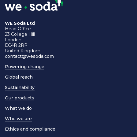
WE Soda Ltd
Head Office
23 College Hill
London
EC4R 2RP
United Kingdom
contact@wesoda.com
Powering change
Global reach
Sustainability
Our products
What we do
Who we are
Ethics and compliance