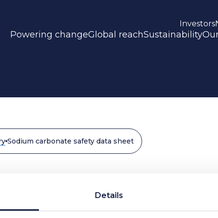
Investors
Powering change
Global reach
Sustainability
Our
ry
Sodium carbonate safety data sheet
fety data sheet
Details