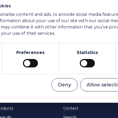
okies
onalise content and ads, to provide social media featur
information about your use of our site with our social me
 may combine it with other information that you’ve pro
your use of their services.
Preferences
Statistics
ing change
Investors
Deny
Allow select
l reach
News & Resources
nability
Careers
roducts
Contact
we do
Search