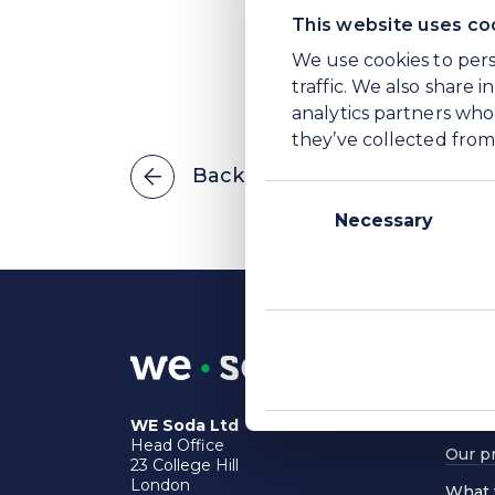
This website uses co
We use cookies to pers
traffic. We also share 
analytics partners who
they’ve collected from 
Back to Information library
Consent
Selection
Necessary
Power
Globa
Sustai
WE Soda Ltd
Head Office
Our p
23 College Hill
London
What 