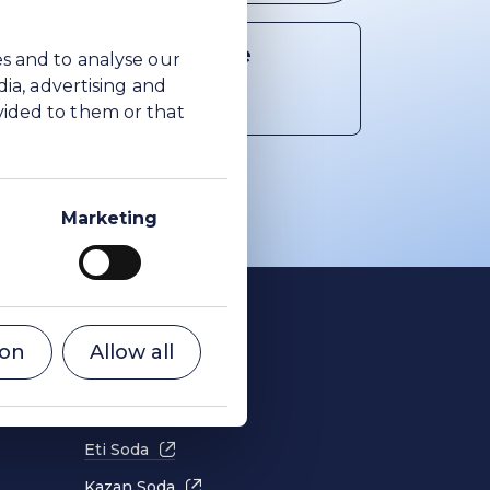
Share article
es and to analyse our
dia, advertising and
Share on Facebook
Share on X
Share on LinkedIn
vided to them or that
Marketing
Cookies
ion
Allow all
Privacy
Terms of use
Eti Soda
Kazan Soda