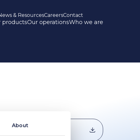
News & Resources
Careers
Contact
 products
Our operations
Who we are
About
Download
document