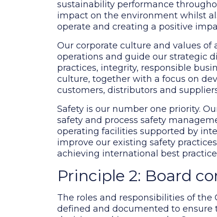
sustainability performance throughou
impact on the environment whilst a
operate and creating a positive impac
Our corporate culture and values of 
operations and guide our strategic di
practices, integrity, responsible bus
culture, together with a focus on de
customers, distributors and suppliers
Safety is our number one priority.
safety and process safety managemen
operating facilities supported by int
improve our existing safety practice
achieving international best practic
Principle 2: Board c
The roles and responsibilities of the
defined and documented to ensure tha