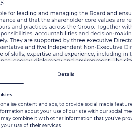
y.
ble for leading and managing the Board and ensur
ernance and that the shareholder core values are ref
urs and practices across the Group. Together wit
sponsibilities, accountabilities and decision-mak
ely. They are supported by three executive Direct
entative and five Independent Non-Executive Dir
of skills, expertise and experience, including in t
urance, energy, diplomacy and environment. The si
iate for the scale and complexity of the business.
Details
ponsible for bringing independent and objective
 all Board commercial and strategic debates and pr
itical areas of the business.
okies
as strengthened by the appointment of additional
onalise content and ads, to provide social media featur
w Soda Board. At the same time, the WE Soda Boar
information about your use of our site with our social me
mmittee and Sustainability Committee, each with
 may combine it with other information that you’ve pro
da, to which it has delegated responsibility for c
your use of their services.