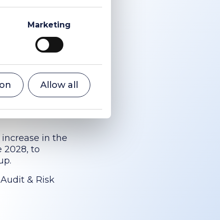
Marketing
ar and timely
rformance,
nsibly (which
e decision to
ion
Allow all
arrangements
re key to the
 increase in the
e 2028, to
up.
 Audit & Risk