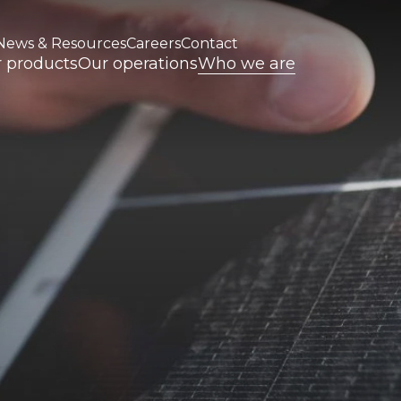
News & Resources
Careers
Contact
 products
Our operations
Who we are