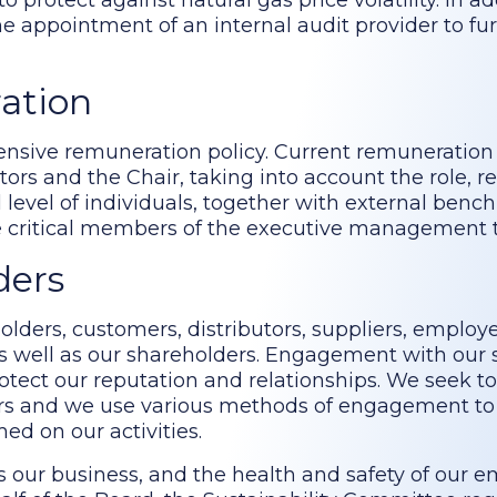
protect against natural gas price volatility. In ad
 appointment of an internal audit provider to fu
ration
sive remuneration policy. Current remuneration 
s and the Chair, taking into account the role, res
ll level of individuals, together with external ben
se critical members of the executive management
ders
lders, customers, distributors, suppliers, employ
s well as our shareholders. Engagement with our 
rotect our reputation and relationships. We seek to
ders and we use various methods of engagement to
ed on our activities.
s our business, and the health and safety of our 