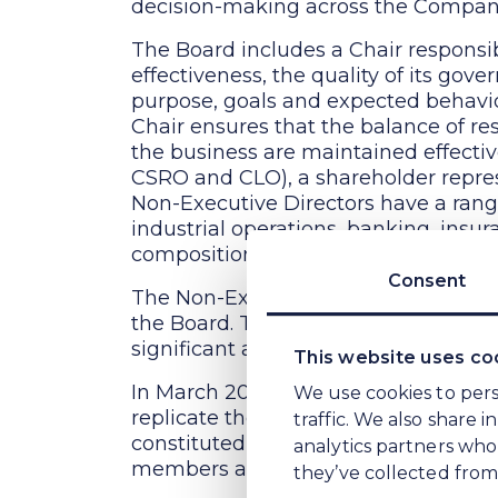
decision-making across the Compan
The Board includes a Chair responsi
effectiveness, the quality of its gov
purpose, goals and expected behavio
Chair ensures that the balance of re
the business are maintained effectiv
CSRO and CLO), a shareholder repres
Non-Executive Directors have a range 
industrial operations, banking, ins
composition of the Board are appropr
Consent
The Non-Executive Directors are res
the Board. They participate fully in
significant advice and challenge in cr
This website uses co
In March 2024, the WE Soda Board w
We use cookies to pers
replicate the composition of the Ke
traffic. We also share 
constituted its own Audit & Risk Co
analytics partners who
members and roles as those of Kew So
they’ve collected from 