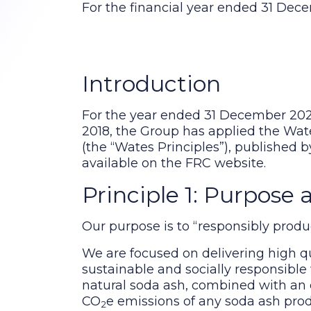
For the financial year ended 31 De
Introduction
For the year ended 31 December 202
2018, the Group has applied the Wat
(the “Wates Principles”), published 
available on the FRC website.
Principle 1: Purpose 
Our purpose is to “responsibly produc
We are focused on delivering high qu
sustainable and socially responsibl
natural soda ash, combined with an 
CO
e emissions of any soda ash pro
2