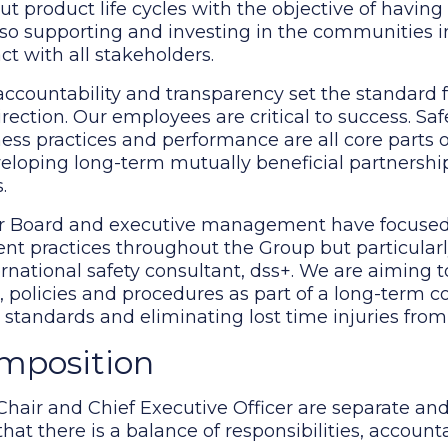
t product life cycles with the objective of having
lso supporting and investing in the communities 
t with all stakeholders.
accountability and transparency set the standard f
rection. Our employees are critical to success. Sa
iness practices and performance are all core parts 
veloping long-term mutually beneficial partnershi
.
 Our Board and executive management have focuse
t practices throughout the Group but particularl
ernational safety consultant, dss+. We are aiming to
s, policies and procedures as part of a long-term
e standards and eliminating lost time injuries fro
omposition
 Chair and Chief Executive Officer are separate and
t there is a balance of responsibilities, accounta