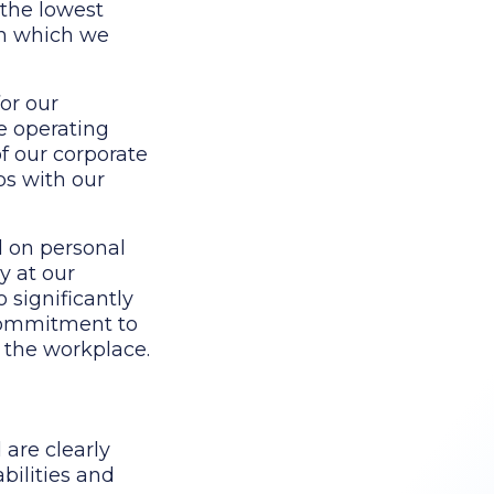
 the lowest
in which we
or our
fe operating
of our corporate
ps with our
d on personal
y at our
 significantly
 commitment to
m the workplace.
 are clearly
bilities and