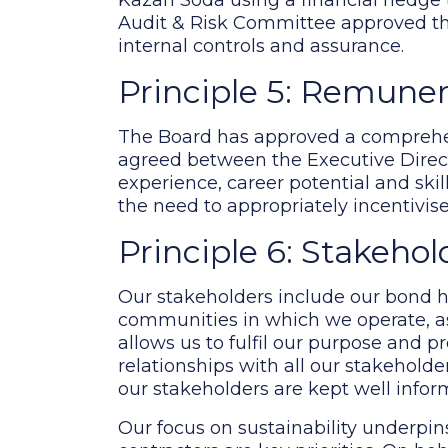
Kazan Soda using a financial hedge to 
Audit & Risk Committee approved the
internal controls and assurance.
Principle 5: Remune
The Board has approved a comprehen
agreed between the Executive Director
experience, career potential and ski
the need to appropriately incentivi
Principle 6: Stakehol
Our stakeholders include our bond ho
communities in which we operate, a
allows us to fulfil our purpose and p
relationships with all our stakehol
our stakeholders are kept well inform
Our focus on sustainability underpin