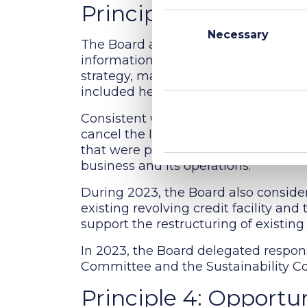
Principle 3: Director 
Consent
Selection
Necessary
The Board agreed to meet formally at
information on various aspects of th
strategy, market environment, legal
included health and safety and sustai
Consistent with the goal of upholdin
cancel the IPO, the Board decided t
that were put in place for the IPO a
business and its operations.
During 2023, the Board also consider
existing revolving credit facility an
support the restructuring of existing 
In 2023, the Board delegated respons
Committee and the Sustainability C
Principle 4: Opportun