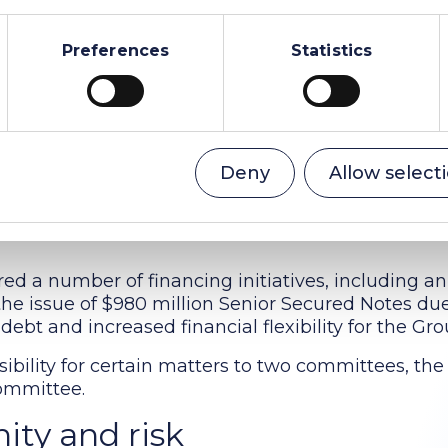
responsibilities
Preferences
Statistics
 least six times a year. The Board received regul
e business, including financial and operational pe
 and compliance, governance and operating respo
nability).
g high quality governance standards, following th
Deny
Allow select
o retain certain key elements of the governance 
nd also approved a range of Group policies which a
ed a number of financing initiatives, including an
d the issue of $980 million Senior Secured Notes du
debt and increased financial flexibility for the Gro
ibility for certain matters to two committees, the
ommittee.
ity and risk