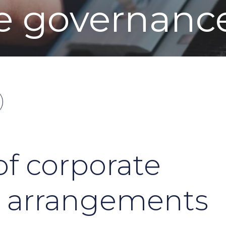
e governanc
f corporate
 arrangements