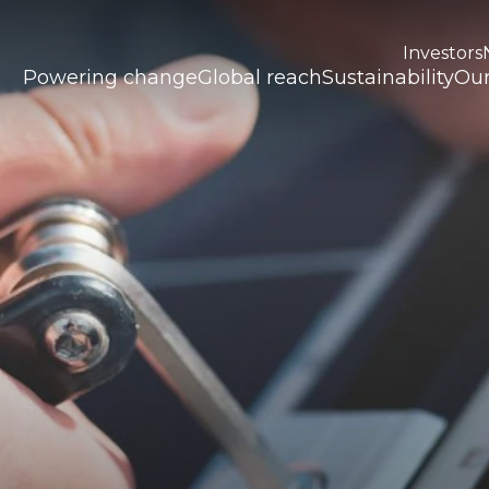
Investors
Powering change
Global reach
Sustainability
Our