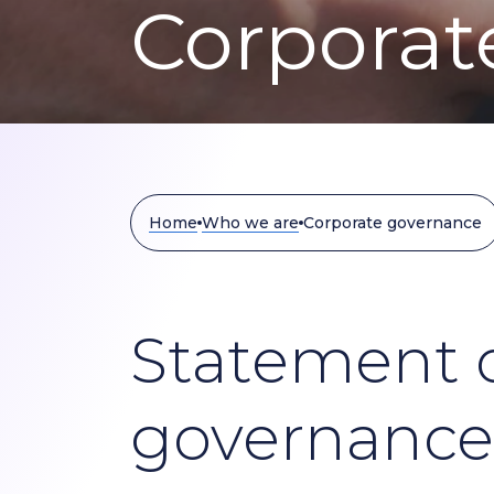
Corporat
Home
Who we are
Corporate governance
Statement o
governance