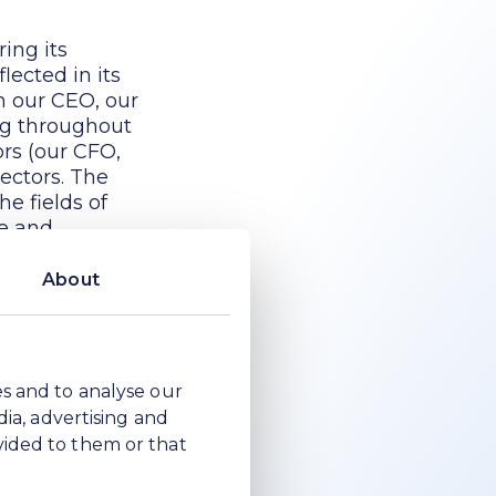
ing its
lected in its
h our CEO, our
ing throughout
ors (our CFO,
ectors. The
he fields of
ze and
About
 judgement to
ovide
 Directors to
es and to analyse our
d also
dia, advertising and
 the same
vided to them or that
ertain matters.