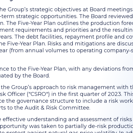
e Group’s strategic objectives at Board meetings
g-term strategic opportunities. The Board review
. The Five-Year Plan outlines the production forec
tment requirements and priorities and the resultin
 years. The debt facilities, repayment profile and c
he Five-Year Plan. Risks and mitigations are disc
year (from annual volumes to operating company‑s
nce to the Five-Year Plan, with any deviations fr
uated by the Board.
 the Group’s approach to risk management with 
k Officer ("CSRO") in the first quarter of 2023. Th
ce the governance structure to include a risk wor
ts to the Audit & Risk Committee.
 effective understanding and assessment of risks
pportunity was taken to partially de-risk producti