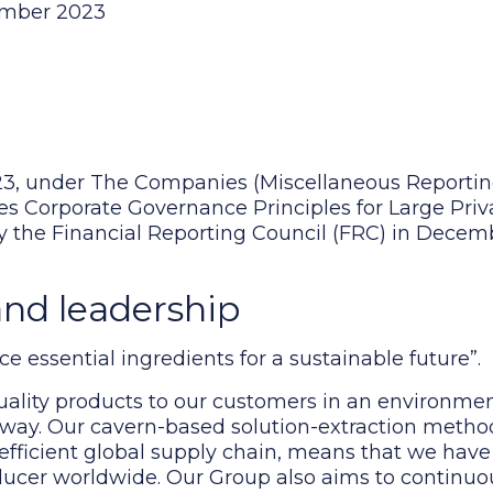
cember 2023
3, under The Companies (Miscellaneous Reportin
es Corporate Governance Principles for Large Pr
by the Financial Reporting Council (FRC) in Dece
and leadership
e essential ingredients for a sustainable future”.
ality products to our customers in an environment
e way. Our cavern-based solution-extraction metho
efficient global supply chain, means that we have
ducer worldwide. Our Group also aims to continuou