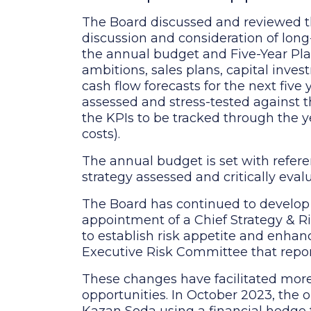
The Board discussed and reviewed th
discussion and consideration of lon
the annual budget and Five-Year Plan
ambitions, sales plans, capital inves
cash flow forecasts for the next five
assessed and stress-tested against t
the KPIs to be tracked through the 
costs).
The annual budget is set with refere
strategy assessed and critically eval
The Board has continued to develop
appointment of a Chief Strategy & Ris
to establish risk appetite and enhan
Executive Risk Committee that repor
These changes have facilitated more
opportunities. In October 2023, the o