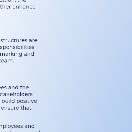
dition, the
rther enhance
structures are
ponsibilities,
chmarking and
 team.
ees and the
stakeholders
 build positive
 ensure that
employees and