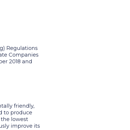
g) Regulations
ivate Companies
mber 2018 and
ally friendly,
d to produce
 the lowest
sly improve its