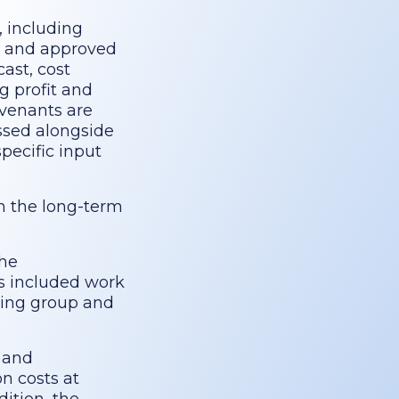
, including
ed and approved
ast, cost
g profit and
ovenants are
ussed alongside
pecific input
om the long-term
the
is included work
king group and
 and
on costs at