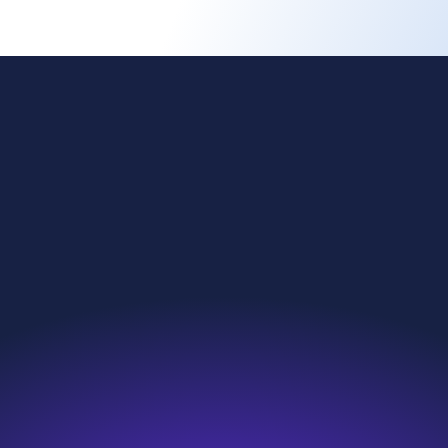
ing change
Investors
l reach
News & Resources
nability
Careers
roducts
Contact
we do
Search
e are
Sitemap
s and compliance
Modern Slavery Statement
eakup