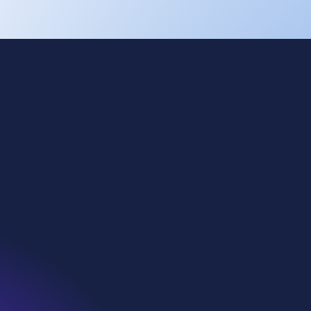
Cookies
Privacy
Terms of use
Eti Soda
Kazan Soda
WE Soda US
Denmar
WiDT