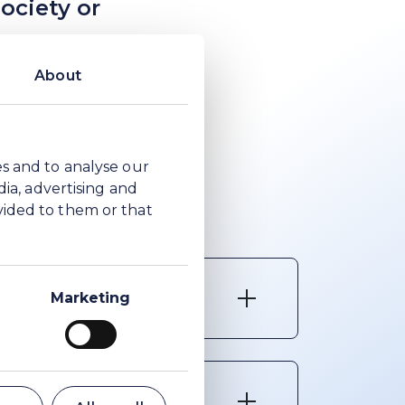
ociety or
nd shows our
About
ll messages must
rty. The
es and to analyse our
.
dia, advertising and
vided to them or that
se reports
Marketing