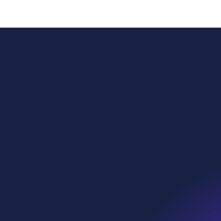
Power
Globa
Sustai
WE Soda Ltd
Head Office
Our p
23 College Hill
London
What 
EC4R 2RP
United Kingdom
Who w
contact@wesoda.com
Ethic
we•sp