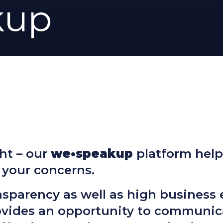
kup
ht – our
we•speakup
platform help
 your concerns.
nsparency as well as high business 
ovides an opportunity to communic