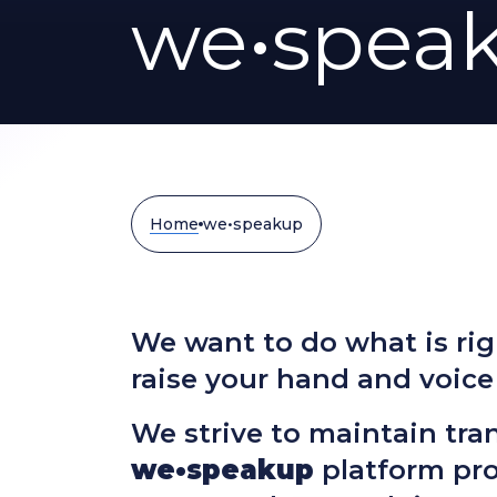
we•spea
Home
we•speakup
We want to do what is rig
raise your hand and voice
We strive to maintain tra
we•speakup
platform pr