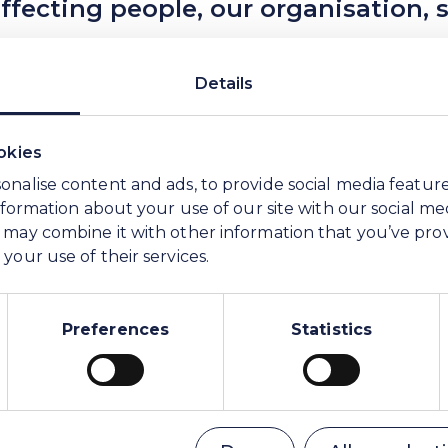
ecting people, our organisation, s
ngdoings less likely to occur in the first place a
Details
. You do not need proof of your suspicions, but a
okies
sly by using our platform, managed by a third pa
onalise content and ads, to provide social media featur
be reached on any device, including smartphones
information about your use of our site with our social me
 may combine it with other information that you’ve pro
your use of their services.
Statistical data on we•speakup ca
Preferences
Statistics
How can I report my concern?