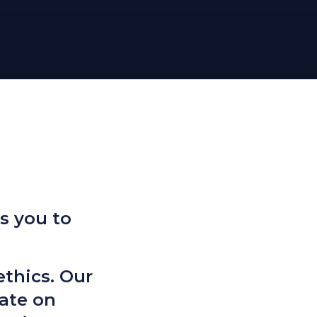
s you to
ethics. Our
ate on