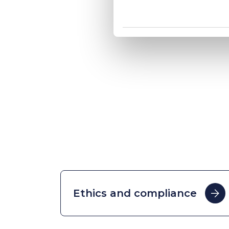
Ethics and compliance