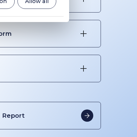
ion
Allow all
form
Report