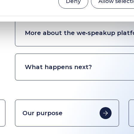
Deny
Allow select
More about the we•speakup plat
What happens next?
Our purpose