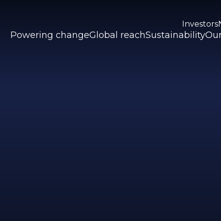
Investors
Powering change
Global reach
Sustainability
Our