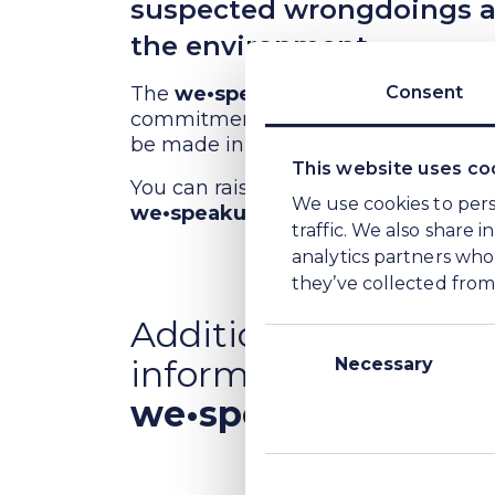
suspected wrongdoings aff
the environment.
The
we•speakup
platform makes wro
Consent
commitment to operate in a fair way
be made in good faith.
This website uses co
You can raise your concern anonymou
We use cookies to pers
we•speakup
reporting channel can 
traffic. We also share 
analytics partners who
they’ve collected from 
Additional
Consent
information about
Selection
Necessary
we•speakup