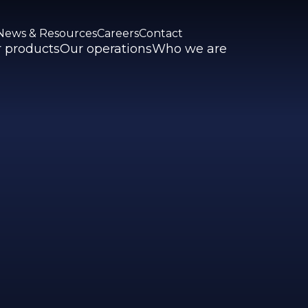
News & Resources
Careers
Contact
 products
Our operations
Who we are