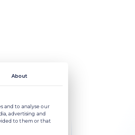
ensure the
ople
About
es and to analyse our
aped by understanding
dia, advertising and
ich are grounded in the
vided to them or that
inform regulation and
ther than waiting to be