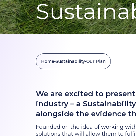
Sustainab
Home
Sustainability
Our Plan
We are excited to present 
industry – a Sustainabilit
alongside the evidence th
Founded on the idea of working with
solutions that will allow them to fulf