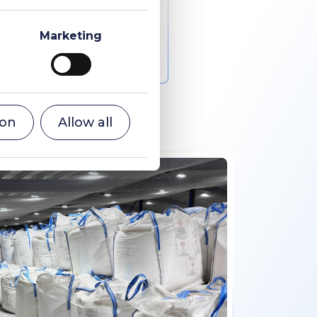
Marketing
ion
Allow all