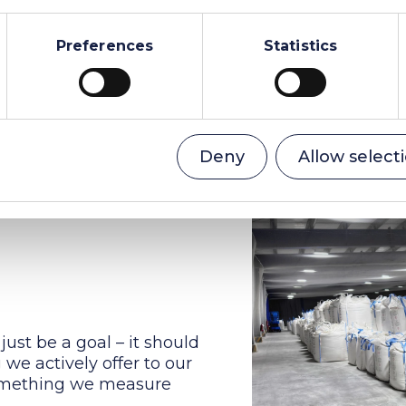
led by them.
Preferences
Statistics
Deny
Allow select
just be a goal – it should
we actively offer to our
something we measure