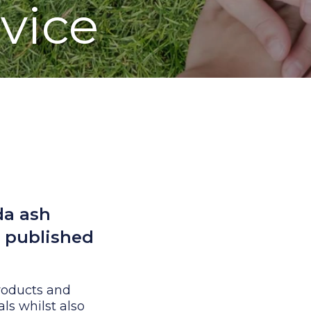
rvice
da ash
d published
products and
als whilst also