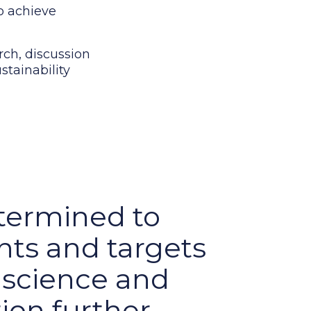
to achieve
arch, discussion
stainability
termined to
ts and targets
e science and
ion further,