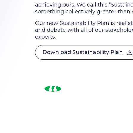
achieving ours. We call this “Sustaina
something collectively greater than 
Our new Sustainability Plan is realist
and debate with all of our stakeholde
experts.
Download Sustainability Plan