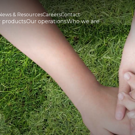
News & Resources
Careers
Contact
 products
Our operations
Who we are