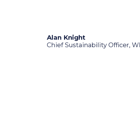
Alan Knight
Chief Sustainability Officer, 
Discover the
Our Plan is structured around t