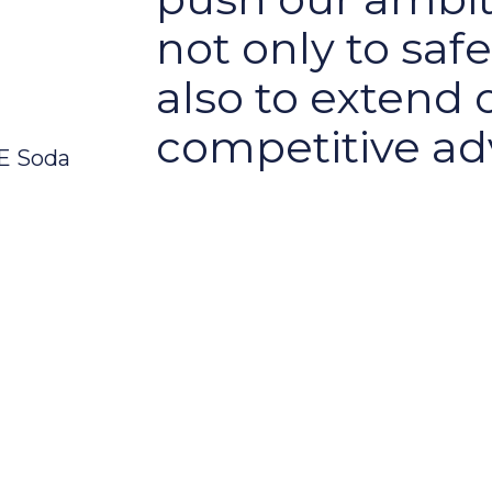
not only to saf
also to extend 
competitive ad
WE Soda
 five Ps
he five Ps of Planet, Product, Process, Pl