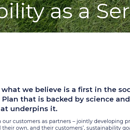
ility as a Se
what we believe is a first in the so
y Plan that is backed by science an
at underpins it.
 our customers as partners – jointly developing 
il their own, and their customers’, sustainability go