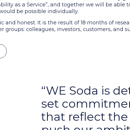
bility as a Service”, and together we will be able 
would be possible individually.
ic and honest. It is the result of 18 months of rese
r groups: colleagues, investors, customers, and su
WE Soda is de
set commitmen
that reflect th
push our ambit