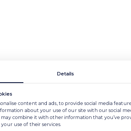
 WE Soda leaders acting as sponsors. This helps 
vering it.
net
Product
Process
Place
Pe
Details
Planet
okies
onalise content and ads, to provide social media featur
We want our Plan to be sh
information about your use of our site with our social me
the longer-term trends, wh
 may combine it with other information that you’ve pro
science and evidence that 
your use of their services.
influence customer asks, ra