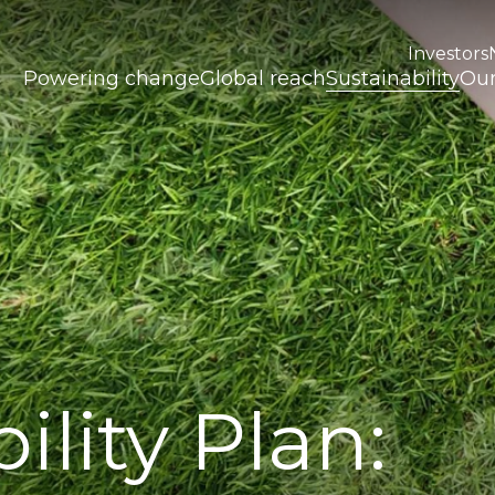
Investors
Powering change
Global reach
Sustainability
Our
ility Plan: