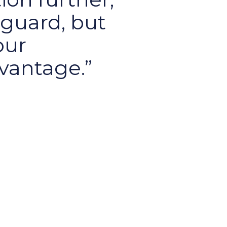
eguard, but
our
vantage.
ace and