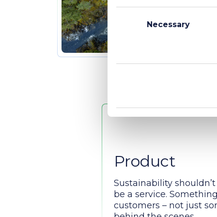
Consent
Selection
Necessary
Product
Sustainability shouldn’t 
be a service. Something 
customers – not just 
behind the scenes.