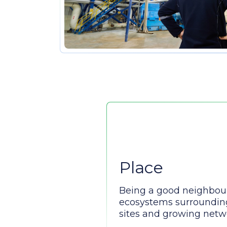
Place
Being a good neighbou
ecosystems surroundin
sites and growing netwo