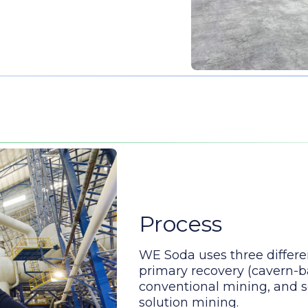
Process
WE Soda uses three differe
primary recovery (cavern-b
conventional mining, and 
solution mining.