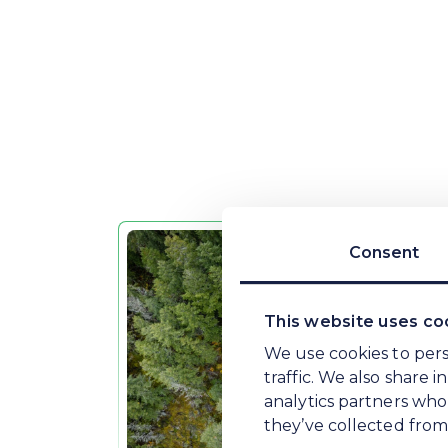
People.
Each part of the Plan has nominated
business remains accountable for deli
Pla
Consent
This website uses co
We use cookies to pers
traffic. We also share 
analytics partners who
they’ve collected from 