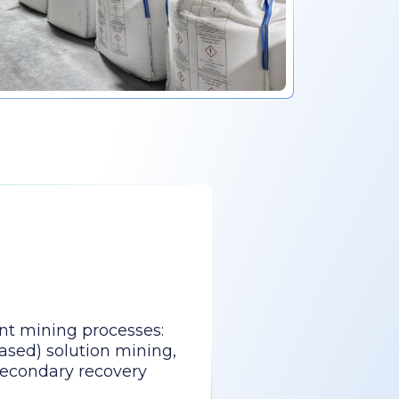
nt mining processes:
ased) solution mining,
secondary recovery