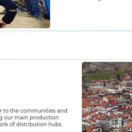
r to the communities and
g our main production
rk of distribution hubs.