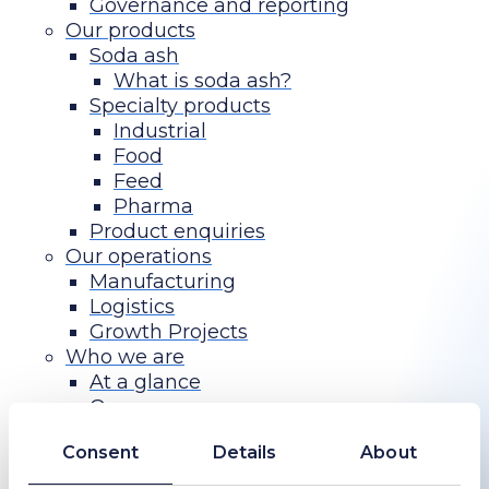
Governance and reporting
Our products
Soda ash
What is soda ash?
Specialty products
Industrial
Food
Feed
Pharma
Product enquiries
Our operations
Manufacturing
Logistics
Growth Projects
Who we are
At a glance
Our purpose
History
Consent
Details
About
Board
Executive Committee