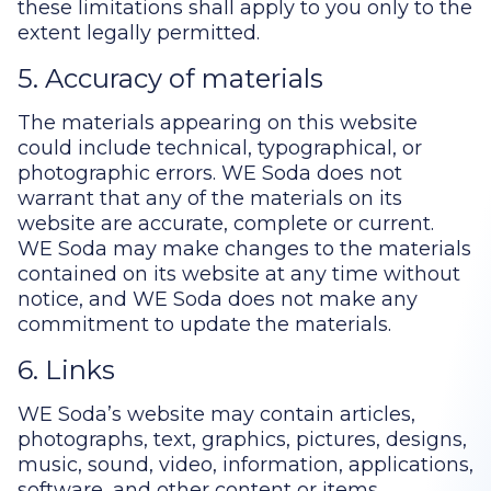
these limitations shall apply to you only to the
extent legally permitted.
5. Accuracy of materials
The materials appearing on this website
could include technical, typographical, or
photographic errors. WE Soda does not
warrant that any of the materials on its
website are accurate, complete or current.
WE Soda may make changes to the materials
contained on its website at any time without
notice, and WE Soda does not make any
commitment to update the materials.
6. Links
WE Soda’s website may contain articles,
photographs, text, graphics, pictures, designs,
music, sound, video, information, applications,
software, and other content or items