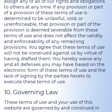
assign any or all of our rights and obligations
to others at any time. If any provision or part
of a provision of these terms of use is
determined to be unlawful, void, or
unenforceable, that provision or part of the
provision is deemed severable from these
terms of use and does not affect the validity
and enforceability of any remaining
provisions. You agree that these terms of use
will not be construed against us by virtue of
having drafted them. You hereby waive any
and all defenses you may have based on the
electronic form of these terms of use and the
lack of signing by the parties hereto to
execute these terms of use.
10. Governing Law
These terms of use and your use of this
website are governed by and construed in