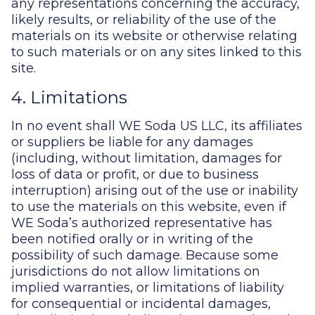
any representations concerning the accuracy,
likely results, or reliability of the use of the
materials on its website or otherwise relating
to such materials or on any sites linked to this
site.
4. Limitations
In no event shall WE Soda US LLC, its affiliates
or suppliers be liable for any damages
(including, without limitation, damages for
loss of data or profit, or due to business
interruption) arising out of the use or inability
to use the materials on this website, even if
WE Soda’s authorized representative has
been notified orally or in writing of the
possibility of such damage. Because some
jurisdictions do not allow limitations on
implied warranties, or limitations of liability
for consequential or incidental damages,