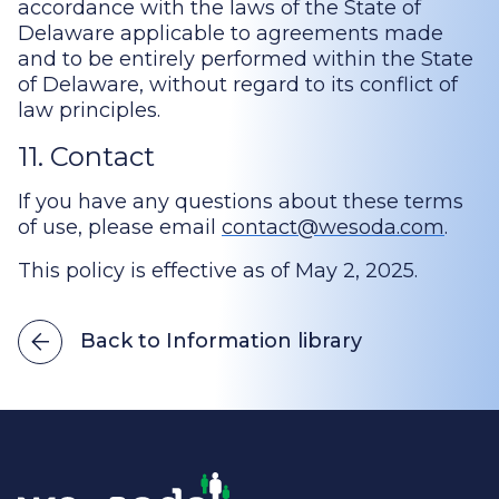
accordance with the laws of the State of
Delaware applicable to agreements made
and to be entirely performed within the State
of Delaware, without regard to its conflict of
law principles.
11. Contact
If you have any questions about these terms
of use, please email
contact@wesoda.com
.
This policy is effective as of May 2, 2025.
Back to Information library