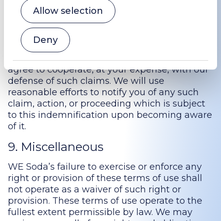
including but not limited to intellectual
Allow selection
property rights. Notwithstanding the
foregoing, we reserve the right, at your
expense, to assume the exclusive defense
Deny
and control of any matter for which you are
required to indemnify WE Soda, and you
agree to cooperate, at your expense, with our
defense of such claims. We will use
reasonable efforts to notify you of any such
claim, action, or proceeding which is subject
to this indemnification upon becoming aware
of it.
9. Miscellaneous
WE Soda’s failure to exercise or enforce any
right or provision of these terms of use shall
not operate as a waiver of such right or
provision. These terms of use operate to the
fullest extent permissible by law. We may