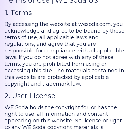
Terms of Use | WE Soda US
1. Terms
By accessing the website at
wesoda.com
, you
acknowledge and agree to be bound by these
terms of use, all applicable laws and
regulations, and agree that you are
responsible for compliance with all applicable
laws. If you do not agree with any of these
terms, you are prohibited from using or
accessing this site. The materials contained in
this website are protected by applicable
copyright and trademark law.
2. User License
WE Soda holds the copyright for, or has the
right to use, all information and content
appearing on this website. No license or right
to any WE Soda copyright materials is