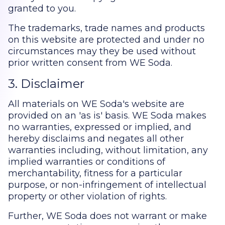
granted to you.
The trademarks, trade names and products
on this website are protected and under no
circumstances may they be used without
prior written consent from WE Soda.
3. Disclaimer
All materials on WE Soda's website are
provided on an 'as is' basis. WE Soda makes
no warranties, expressed or implied, and
hereby disclaims and negates all other
warranties including, without limitation, any
implied warranties or conditions of
merchantability, fitness for a particular
purpose, or non-infringement of intellectual
property or other violation of rights.
Further, WE Soda does not warrant or make