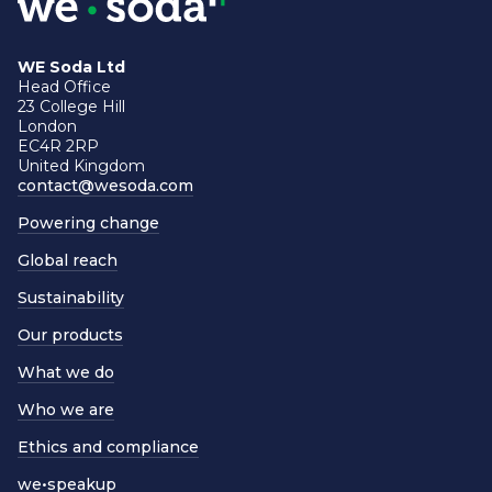
WE Soda Ltd
Head Office
23 College Hill
London
EC4R 2RP
United Kingdom
contact@wesoda.com
Powering change
Global reach
Sustainability
Our products
What we do
Who we are
Ethics and compliance
we•speakup