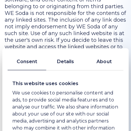
belonging to or originating from third parties.
WE Soda is not responsible for the contents of
any linked sites. The inclusion of any link does
not imply endorsement by WE Soda of any
such site. Use of any such linked website is at
the user's own risk. If you decide to leave this
website and access the linked websites or to
use or install any content therefrom, you do
so at your own risk, and you should be aware
Consent
Details
About
that these terms of use no longer govern. You
should review the applicable terms and
policies, including privacy and data gathering
This website uses cookies
practices, of any website to which you
We use cookies to personalise content and
navigate from this website or relating to any
ads, to provide social media features and to
applications or content you use or install from
this website.
analyse our traffic. We also share information
about your use of our site with our social
7. Modifications
media, advertising and analytics partners
who may combine it with other information