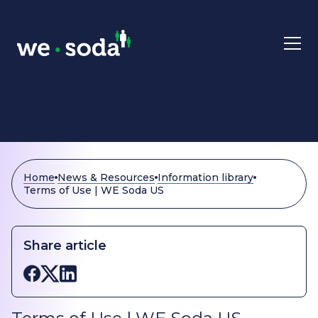
Skip to main content
Home
News & Resources
Information library
Terms of Use | WE Soda US
Share article
Share on Facebook
Share on X
Share on LinkedIn