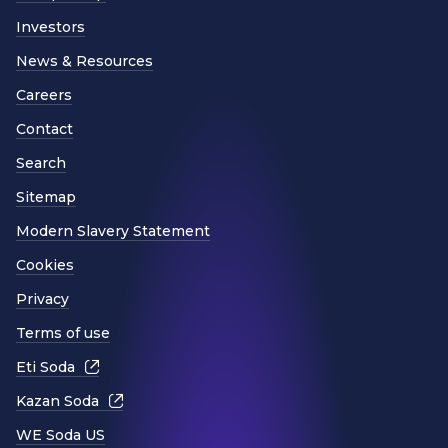
Investors
News & Resources
Careers
Contact
Search
Sitemap
Modern Slavery Statement
Cookies
Privacy
Terms of use
Eti Soda
Kazan Soda
WE Soda US