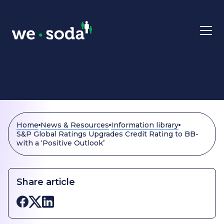
Skip to main content
Home
News & Resources
Information library
S&P Global Ratings Upgrades Credit Rating to BB-
with a ‘Positive Outlook’
Share article
Share on Facebook
Share on X
Share on LinkedIn