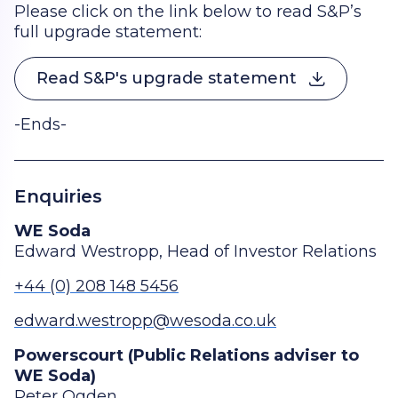
Please click on the link below to read S&P’s
full upgrade statement:
Read S&P's upgrade statement
-Ends-
Enquiries
WE Soda
Edward Westropp, Head of Investor Relations
+44 (0) 208 148 5456
edward.westropp@wesoda.co.uk
Powerscourt (Public Relations adviser to
WE Soda)
Peter Ogden