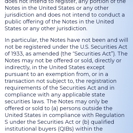
does not intend to register, any portion of the
Notes in the United States or any other
jurisdiction and does not intend to conduct a
public offering of the Notes in the United
States or any other jurisdiction.
In particular, the Notes have not been and will
not be registered under the U.S. Securities Act
of 1933, as amended (the “Securities Act”). The
Notes may not be offered or sold, directly or
indirectly, in the United States except
pursuant to an exemption from, or in a
transaction not subject to, the registration
requirements of the Securities Act and in
compliance with any applicable state
securities laws. The Notes may only be
offered or sold to (a) persons outside the
United States in compliance with Regulation
S under the Securities Act or (b) qualified
institutional buyers (QIBs) within the