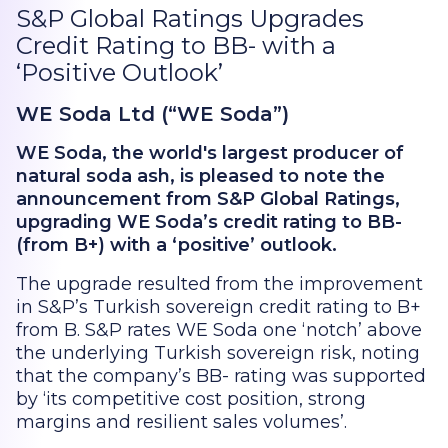
S&P Global Ratings Upgrades
Credit Rating to BB- with a
‘Positive Outlook’
WE Soda Ltd (“WE Soda”)
WE Soda, the world's largest producer of
natural soda ash, is pleased to note the
announcement from S&P Global Ratings,
upgrading WE Soda’s credit rating to BB-
(from B+) with a ‘positive’ outlook.
The upgrade resulted from the improvement
in S&P’s Turkish sovereign credit rating to B+
from B. S&P rates WE Soda one ‘notch’ above
the underlying Turkish sovereign risk, noting
that the company’s BB- rating was supported
by ‘its competitive cost position, strong
margins and resilient sales volumes’.