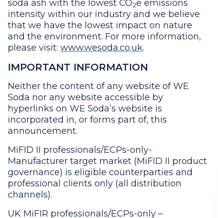
soda ash with the lowest CO
e emissions
2
intensity within our industry and we believe
that we have the lowest impact on nature
and the environment. For more information,
please visit:
www.wesoda.co.uk
.
IMPORTANT INFORMATION
Neither the content of any website of WE
Soda nor any website accessible by
hyperlinks on WE Soda’s website is
incorporated in, or forms part of, this
announcement.
MiFID II professionals/ECPs-only-
Manufacturer target market (MiFID II product
governance) is eligible counterparties and
professional clients only (all distribution
channels).
UK MiFIR professionals/ECPs-only –