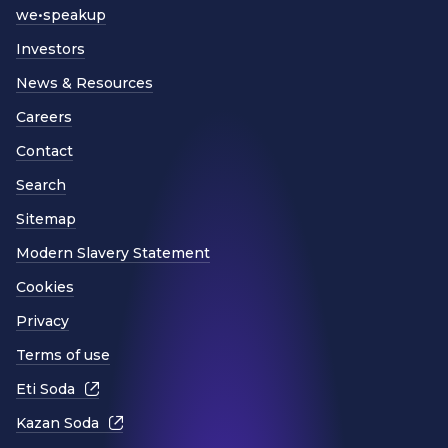
we•speakup
Investors
News & Resources
Careers
Contact
Search
Sitemap
Modern Slavery Statement
Cookies
Privacy
Terms of use
Eti Soda
Kazan Soda