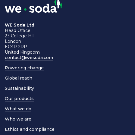
WE Soda Ltd
Head Office
23 College Hill
London
EC4R 2RP
United Kingdom
contact@wesoda.com
Powering change
Global reach
Sustainability
Our products
What we do
Who we are
Ethics and compliance