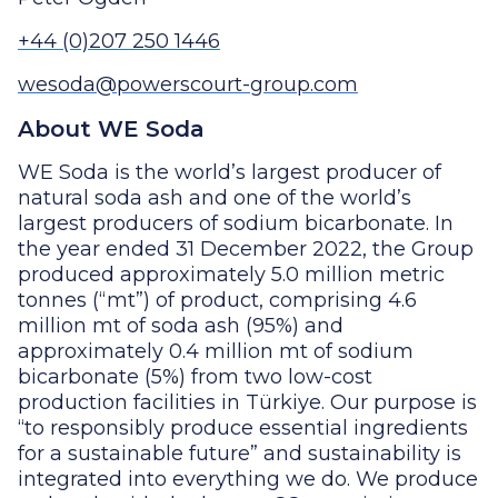
+44 (0)207 250 1446
wesoda@powerscourt-group.com
About WE Soda
WE Soda is the world’s largest producer of
natural soda ash and one of the world’s
largest producers of sodium bicarbonate. In
the year ended 31 December 2022, the Group
produced approximately 5.0 million metric
tonnes (“mt”) of product, comprising 4.6
million mt of soda ash (95%) and
approximately 0.4 million mt of sodium
bicarbonate (5%) from two low-cost
production facilities in Türkiye. Our purpose is
“to responsibly produce essential ingredients
for a sustainable future” and sustainability is
integrated into everything we do. We produce