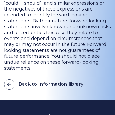
“could”, “should”, and similar expressions or
the negatives of these expressions are
intended to identify forward looking
statements. By their nature, forward looking
statements involve known and unknown risks
and uncertainties because they relate to
events and depend on circumstances that
may or may not occur in the future. Forward
looking statements are not guarantees of
future performance. You should not place
undue reliance on these forward-looking
statements.
Back to Information library