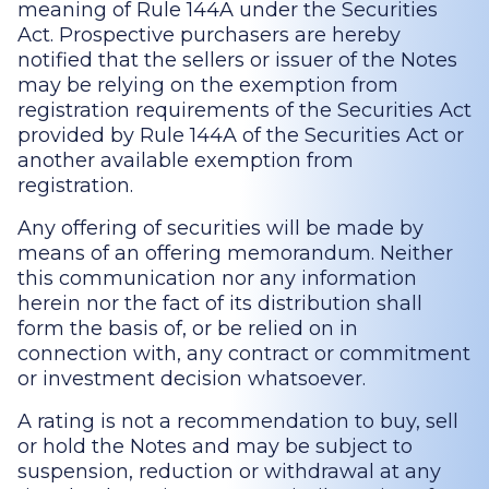
meaning of Rule 144A under the Securities
Act. Prospective purchasers are hereby
notified that the sellers or issuer of the Notes
may be relying on the exemption from
registration requirements of the Securities Act
provided by Rule 144A of the Securities Act or
another available exemption from
registration.
Any offering of securities will be made by
means of an offering memorandum. Neither
this communication nor any information
herein nor the fact of its distribution shall
form the basis of, or be relied on in
connection with, any contract or commitment
or investment decision whatsoever.
A rating is not a recommendation to buy, sell
or hold the Notes and may be subject to
suspension, reduction or withdrawal at any