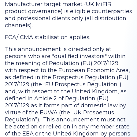
Manufacturer target market (UK MiFIR
product governance) is eligible counterparties
and professional clients only (all distribution
channels).
FCA/ICMA stabilisation applies.
This announcement is directed only at
persons who are "qualified investors" within
the meaning of Regulation (EU) 2017/1129,
with respect to the European Economic Area,
as defined in the Prospectus Regulation (EU)
2017/1129 (the “EU Prospectus Regulation”)
and, with respect to the United Kingdom, as
defined in Article 2 of Regulation (EU)
2017/1129 as it forms part of domestic law by
virtue of the EUWA (the “UK Prospectus
Regulation”). This announcement must not
be acted on or relied on in any member state
of the EEA or the United Kingdom by persons