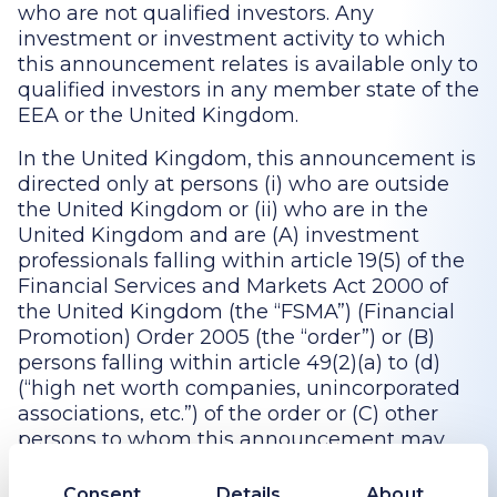
who are not qualified investors. Any
investment or investment activity to which
this announcement relates is available only to
qualified investors in any member state of the
EEA or the United Kingdom.
In the United Kingdom, this announcement is
directed only at persons (i) who are outside
the United Kingdom or (ii) who are in the
United Kingdom and are (A) investment
professionals falling within article 19(5) of the
Financial Services and Markets Act 2000 of
the United Kingdom (the “FSMA”) (Financial
Promotion) Order 2005 (the “order”) or (B)
persons falling within article 49(2)(a) to (d)
(“high net worth companies, unincorporated
associations, etc.”) of the order or (C) other
persons to whom this announcement may
otherwise lawfully be directed without
contravention of section 21 of the Financial
Consent
Details
About