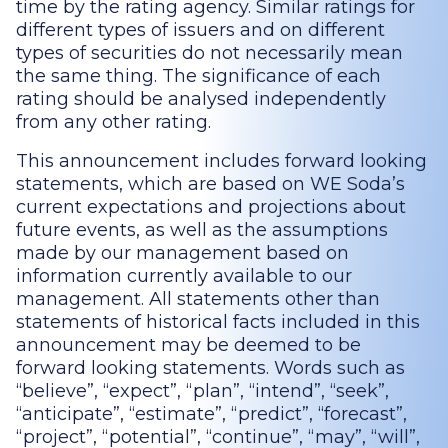
time by the rating agency. Similar ratings for
different types of issuers and on different
types of securities do not necessarily mean
the same thing. The significance of each
rating should be analysed independently
from any other rating.
This announcement includes forward looking
statements, which are based on WE Soda’s
current expectations and projections about
future events, as well as the assumptions
made by our management based on
information currently available to our
management. All statements other than
statements of historical facts included in this
announcement may be deemed to be
forward looking statements. Words such as
“believe”, “expect”, “plan”, “intend”, “seek”,
“anticipate”, “estimate”, “predict”, “forecast”,
“project”, “potential”, “continue”, “may”, “will”,