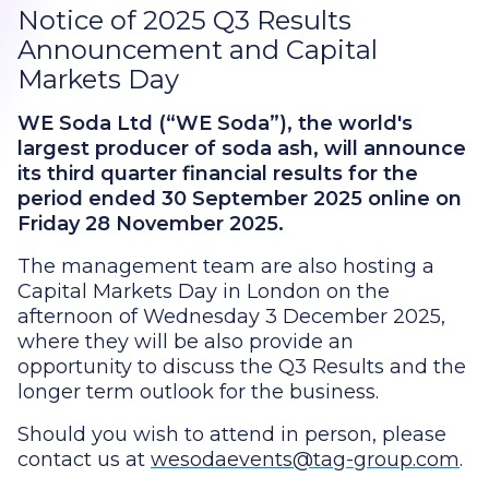
Notice of 2025 Q3 Results
Announcement and Capital
Markets Day
WE Soda Ltd (“WE Soda”), the world's
largest producer of soda ash, will announce
its third quarter financial results for the
period ended 30 September 2025 online on
Friday 28 November 2025.
The management team are also hosting a
Capital Markets Day in London on the
afternoon of Wednesday 3 December 2025,
where they will be also provide an
opportunity to discuss the Q3 Results and the
longer term outlook for the business.
Should you wish to attend in person, please
contact us at
wesodaevents@tag-group.com
.