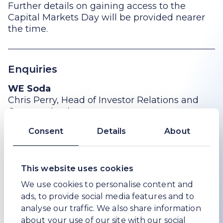
Further details on gaining access to the
Capital Markets Day will be provided nearer
the time.
Enquiries
WE Soda
Chris Perry, Head of Investor Relations and
Communications
+44 (0) 208 148 5456
Consent
Details
About
chris.perry@wesoda.com
This website uses cookies
Sodali & Co (Public Relations adviser to WE
Soda)
We use cookies to personalise content and
Peter Ogden
ads, to provide social media features and to
analyse our traffic. We also share information
+44 (0)207 250 1446
about your use of our site with our social