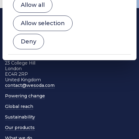
Allow all
Allow selection
Deny
WE Soda Ltd
Head Office
23 College Hill
London
EC4R 2RP
United Kingdom
contact@wesoda.com
Powering change
Global reach
Sustainability
Our products
What we do