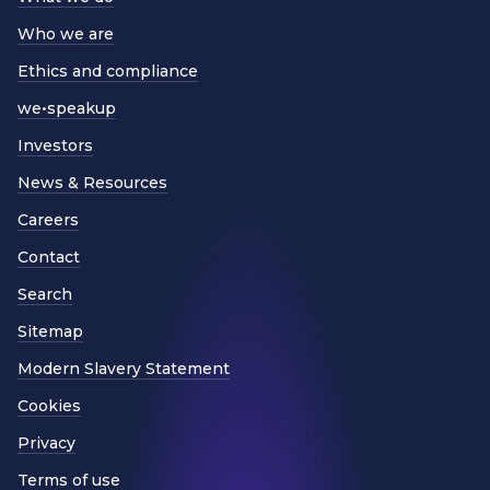
Who we are
Ethics and compliance
we•speakup
Investors
News & Resources
Careers
Contact
Search
Sitemap
Modern Slavery Statement
Cookies
Privacy
Terms of use