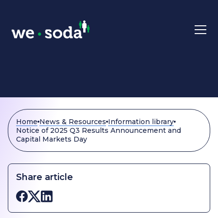
Skip to main content
Home
News & Resources
Information library
Notice of 2025 Q3 Results Announcement and
Capital Markets Day
Share article
Share on Facebook
Share on X
Share on LinkedIn