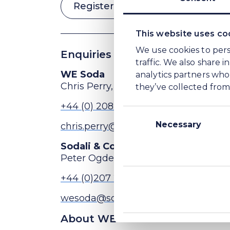
Register for conference call
This website uses co
We use cookies to pers
Enquiries
traffic. We also share 
analytics partners who
WE Soda
they’ve collected from 
Chris Perry, Head of Investor Relat
Consent
+44 (0) 208 148 5456
Selection
Necessary
chris.perry@wesoda.com
Sodali & Co (Public Relations advi
Peter Ogden
+44 (0)207 250 1446
wesoda@sodali.com
About WE Soda