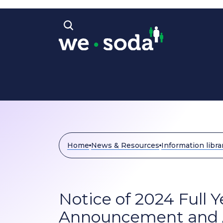
Skip to main content
Open search bar
Home
News & Resources
Information libra
Notice of 2024 Full 
Announcement and 