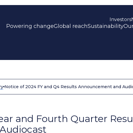
Investors
Powering change
Global reach
Sustainability
Our
ry
Notice of 2024 FY and Q4 Results Announcement and Audi
Year and Fourth Quarter Resu
Audiocast