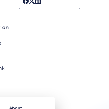
Share on Facebook
Share on X
Share on LinkedIn
T on
0
ink
About