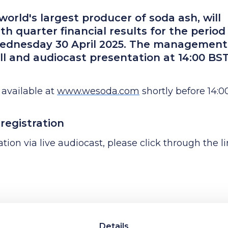
orld's largest producer of soda ash, will
th quarter financial results for the period
ednesday 30 April 2025. The management
ll and audiocast presentation at 14:00 BS
 available at
www.wesoda.com
shortly before 14:0
registration
tion via live audiocast, please click through the l
erence call, please register using the link below:
Details