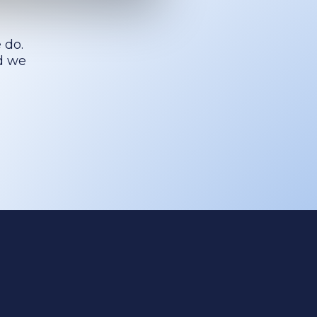
 do.
nd we
Cookies