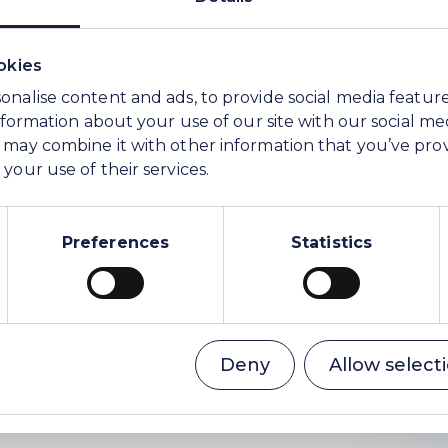
okies
onalise content and ads, to provide social media featur
information about your use of our site with our social me
 may combine it with other information that you’ve pro
your use of their services.
ions and Communications
Preferences
Statistics
ser to WE Soda)
Deny
Allow select