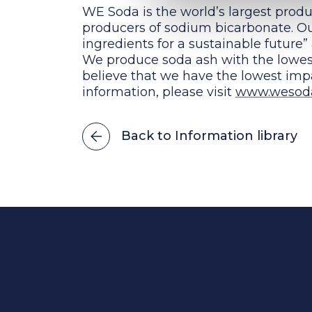
WE Soda is the world’s largest produ
producers of sodium bicarbonate. Our
ingredients for a sustainable future”
We produce soda ash with the lowe
believe that we have the lowest im
information, please visit
www.wesod
Back to Information library
Power