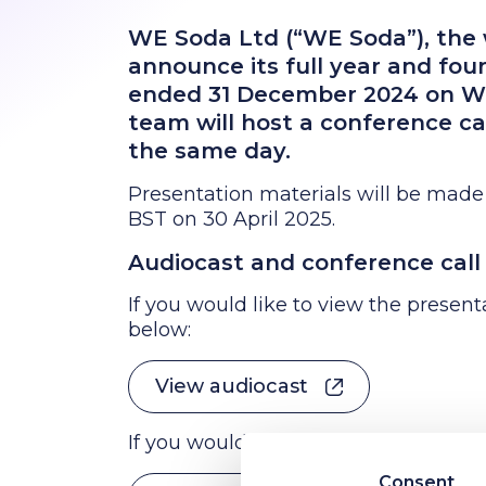
WE Soda Ltd (“WE Soda”), the w
announce its full year and four
ended 31 December 2024 on W
team will host a conference ca
the same day.
Presentation materials will be made
BST on 30 April 2025.
Audiocast and conference call 
If you would like to view the presenta
below:
View audiocast
If you would like to join via live conf
Consent