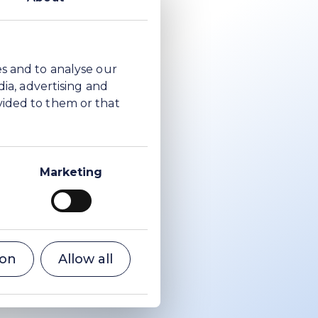
es and to analyse our
dia, advertising and
vided to them or that
Marketing
ion
Allow all