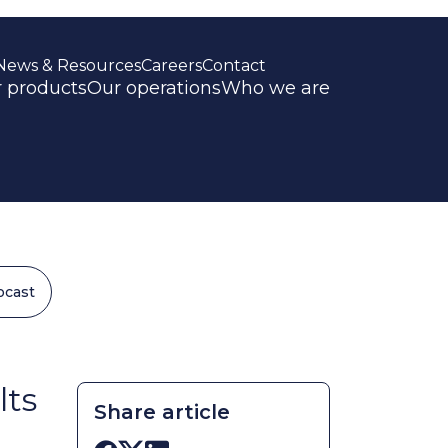
News & Resources
Careers
Contact
 products
Our operations
Who we are
ocast
lts
Share article