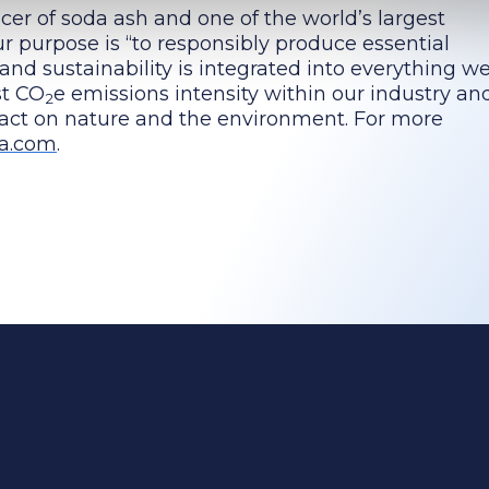
cer of soda ash and one of the world’s largest
 purpose is “to responsibly produce essential
 and sustainability is integrated into everything we
st CO
e emissions intensity within our industry a
2
pact on nature and the environment. For more
a.com
.
ing change
Investors