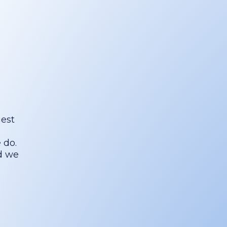
gest
 do.
nd we