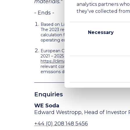
materials."
analytics partners who
they’ve collected from 
- Ends -
Based on Life Cycle Analysis methodology 
Consent
The 2023 reported CO
e intensity for WE S
2
Selection
Necessary
calculation for the combined production fac
operating emissions.
European Commission – Electorate General –
2021 – 2025 of phase 4 of the EU ETS’ coveri
https://climate.ec.europa.eu/system/files/
TM
relevant comparator to Carbon Clear
altho
emissions data.
Enquiries
WE Soda
Edward Westropp, Head of Investor 
+44 (0) 208 148 5456