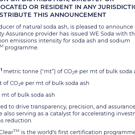
LOCATED OR RESIDENT IN ANY JURISDICT
ISTRIBUTE THIS ANNOUNCEMENT
ducer of natural soda ash, is pleased to announce 
lity Assurance provider has issued WE Soda with t
arbon emissions intensity for soda ash and sodium
TM
programme.
1
6
metric tonne (“mt”) of CO
e per mt of bulk soda
2
 of CO
e per mt of bulk soda ash
2
 mt of bulk soda ash
ned to drive transparency, precision, and assurance
also serving as a catalyst for accelerating inves
s reduction.
TM
Clear
is the world's first certification programm