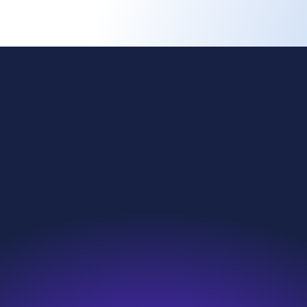
ing change
Investors
l reach
News & Resources
nability
Careers
roducts
Contact
we do
Search
e are
Sitemap
s and compliance
Modern Slavery Statement
eakup