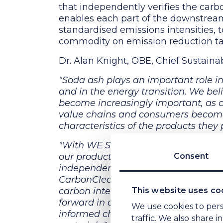
that independently verifies the carbo
enables each part of the downstream 
standardised emissions intensities,
commodity on emission reduction ta
Dr. Alan Knight, OBE, Chief Sustainab
"Soda ash plays an important role i
and in the energy transition. We bel
become increasingly important, as c
value chains and consumers become 
characteristics of the products they
"With WE Soda’s clear sustainabili
our production method, we felt it w
Consent
independent certification of the emis
TM
CarbonClear
, we have created a cl
carbon intensity per metric tonne of
This website uses co
forward in our industry and, overti
We use cookies to pers
informed choices when it comes to th
traffic. We also share 