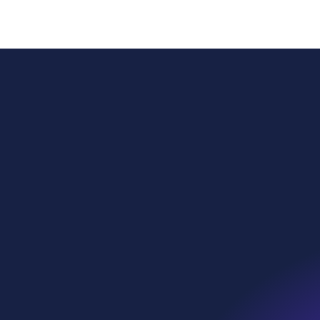
Power
Globa
Sustai
WE Soda Ltd
Head Office
Our p
23 College Hill
London
What 
EC4R 2RP
United Kingdom
Who w
contact@wesoda.com
Ethic
we•sp