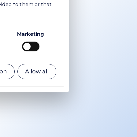
vided to them or that
a ash.
otocol
Marketing
er
 years
2017,
most
CO
e
ion
Allow all
2