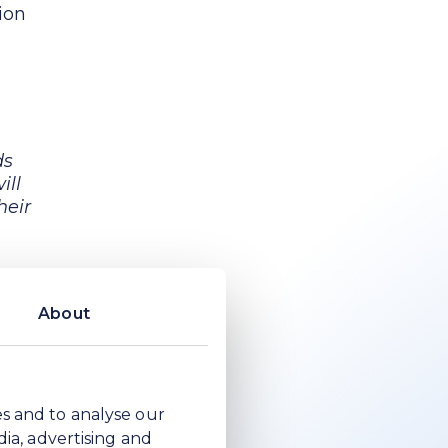
ion
ds
ill
heir
n by
About
the
p
es and to analyse our
dia, advertising and