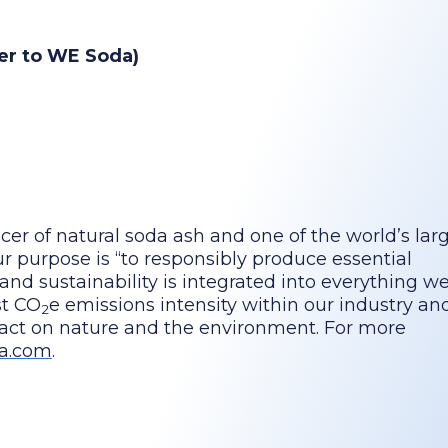
ser to WE Soda)
cer of natural soda ash and one of the world’s lar
 purpose is “to responsibly produce essential
 and sustainability is integrated into everything we
st CO
e emissions intensity within our industry a
2
pact on nature and the environment. For more
a.com
.