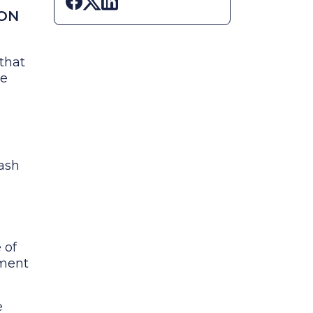
Share on Facebook
Share on X
Share on LinkedIn
ION
that
he
 ash
 of
tment
e