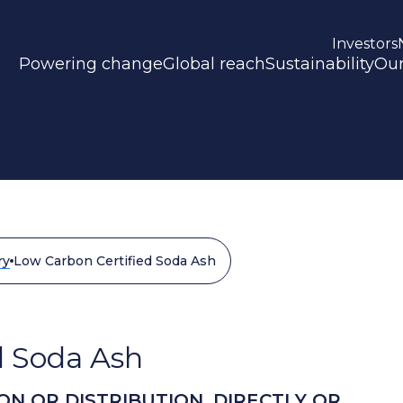
Investors
Powering change
Global reach
Sustainability
Our
ry
Low Carbon Certified Soda Ash
d Soda Ash
ON OR DISTRIBUTION, DIRECTLY OR