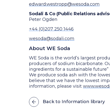
edward.westropp@wesoda.com
Sodali & Co (Public Relations advi
Peter Ogden
+44 (0)207 250 1446
wesoda@sodali.com
About WE Soda
WE Soda is the world’s largest produ
producers of sodium bicarbonate. Our
ingredients for a sustainable future”
We produce soda ash with the lowe
believe that we have the lowest im
information, please visit
www.wesod
Back to Information library