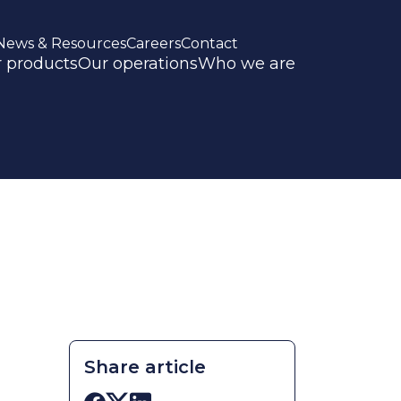
News & Resources
Careers
Contact
 products
Our operations
Who we are
Share article