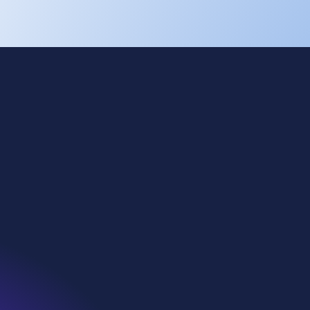
Cookies
Privacy
Terms of use
Eti Soda
Kazan Soda
WE Soda US
Denmar
WiDT