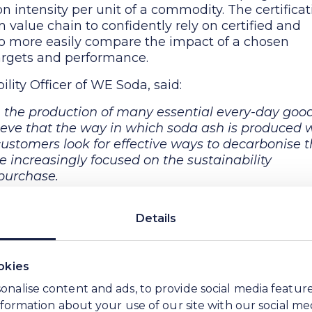
n intensity per unit of a commodity. The certificat
value chain to confidently rely on certified and
 to more easily compare the impact of a chosen
rgets and performance.
ility Officer of WE Soda, said:
n the production of many essential every-day goo
ieve that the way in which soda ash is produced w
ustomers look for effective ways to decarbonise t
increasingly focused on the sustainability
 purchase.
ty advantage and low CO
e soda ash, mainly drive
2
as important to provide our customers with
Details
sions intensity per unit of our product. Through
ear, transparent and reliable digital footprint of 
 our soda ash. We believe this is an important ste
okies
me, this will enable our customers to make more
onalise content and ads, to provide social media featur
e sustainability characteristics of their raw
information about your use of our site with our social me