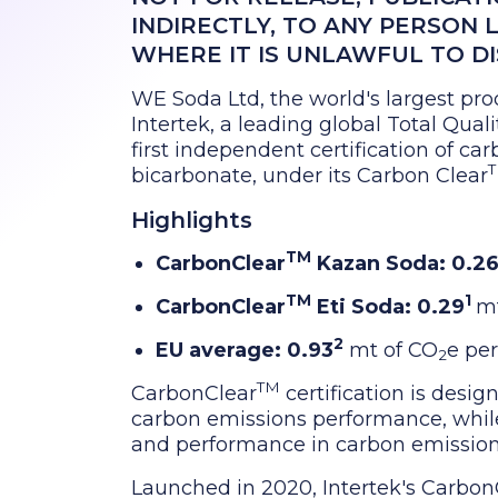
INDIRECTLY, TO ANY PERSON 
WHERE IT IS UNLAWFUL TO D
WE Soda Ltd, the world's largest pro
Intertek, a leading global Total Qua
first independent certification of c
bicarbonate, under its Carbon Clear
Highlights
TM
CarbonClear
Kazan Soda: 0.2
TM
1
CarbonClear
Eti Soda: 0.29
mt
2
EU average: 0.93
mt of CO
e per
2
TM
CarbonClear
certification is desig
carbon emissions performance, while 
and performance in carbon emission
Launched in 2020, Intertek's Carbon