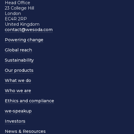
Head Office
23 College Hill
London
EC4R 2RP
United Kingdom
contact@wesoda.com
Powering change
Global reach
Sustainability
Our products
What we do
Who we are
Ethics and compliance
we•speakup
Investors
News & Resources