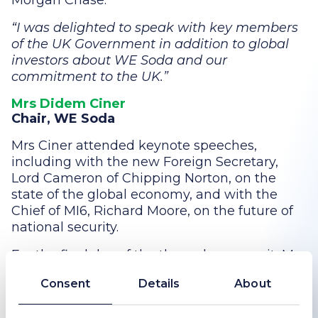
Morgan Chase.
I was delighted to speak with key members
of the UK Government in addition to global
investors about WE Soda and our
commitment to the UK.
Mrs Didem Ciner
Chair, WE Soda
Mrs Ciner attended keynote speeches,
including with the new Foreign Secretary,
Lord Cameron of Chipping Norton, on the
state of the global economy, and with the
Chief of MI6, Richard Moore, on the future of
national security.
For the final day of the three-day summit, Mrs
Ciner was a gust at the philanthropy
Consent
Details
About
breakfast at Downing Street with the
Chancellor of the Exchequer, The Rt. Hon.