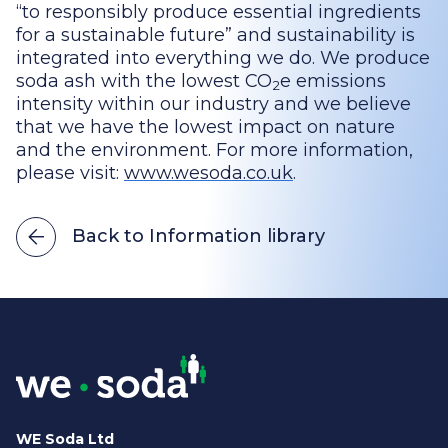
“to responsibly produce essential ingredients
for a sustainable future” and sustainability is
integrated into everything we do. We produce
soda ash with the lowest CO
e emissions
2
intensity within our industry and we believe
that we have the lowest impact on nature
and the environment. For more information,
please visit:
www.wesoda.co.uk
.
Back to Information library
WE Soda Ltd