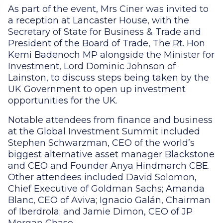
As part of the event, Mrs Ciner was invited to
a reception at Lancaster House, with the
Secretary of State for Business & Trade and
President of the Board of Trade, The Rt. Hon
Kemi Badenoch MP alongside the Minister for
Investment, Lord Dominic Johnson of
Lainston, to discuss steps being taken by the
UK Government to open up investment
opportunities for the UK.
Notable attendees from finance and business
at the Global Investment Summit included
Stephen Schwarzman, CEO of the world’s
biggest alternative asset manager Blackstone
and CEO and Founder Anya Hindmarch CBE.
Other attendees included David Solomon,
Chief Executive of Goldman Sachs; Amanda
Blanc, CEO of Aviva; Ignacio Galán, Chairman
of Iberdrola; and Jamie Dimon, CEO of JP