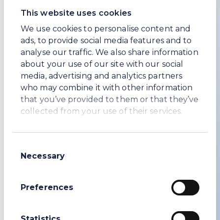
Jeremy Hunt MP, to discuss technological
progress being made in various sectors.
This website uses cookies
We use cookies to personalise content and
The UK is a top global investment
ads, to provide social media features and to
destination, and this event has helped to
analyse our traffic. We also share information
secure billions of pounds of valuable
about your use of our site with our social
investment that has the power to drive
media, advertising and analytics partners
economic growth and create jobs.
who may combine it with other information
Lord Johnson
that you’ve provided to them or that they’ve
Minister for Investment
collected from your use of their services.
Enquiries
Consent
Necessary
Selection
WE SodaEdward Westropp, Head of Investor
Relations
Preferences
+44 (0) 208 148 5456
edward.westropp@wesoda.co.uk
Statistics