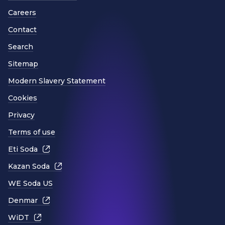
Careers
Contact
Search
Sitemap
Modern Slavery Statement
Cookies
Privacy
Terms of use
Eti Soda
Kazan Soda
WE Soda US
Denmar
WiDT