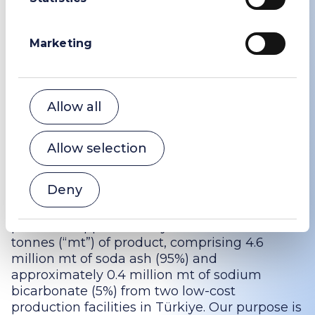
Powerscourt (Public Relations adviser to WE
Soda)
Marketing
Peter Ogden
+44 (0)207 250 1446
wesoda@powerscourt-group.com
Allow all
About WE Soda
Allow selection
WE Soda is the world’s largest producer of
natural soda ash and one of the world’s
Deny
largest producers of sodium bicarbonate. In
the year ended 31 December 2022, the Group
produced approximately 5.0 million metric
tonnes (“mt”) of product, comprising 4.6
million mt of soda ash (95%) and
approximately 0.4 million mt of sodium
bicarbonate (5%) from two low-cost
production facilities in Türkiye. Our purpose is