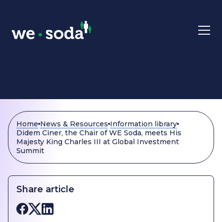
Skip to main content
Home
News & Resources
Information library
Didem Ciner, the Chair of WE Soda, meets His
Majesty King Charles III at Global Investment
Summit
Share article
Share on Facebook
Share on X
Share on LinkedIn