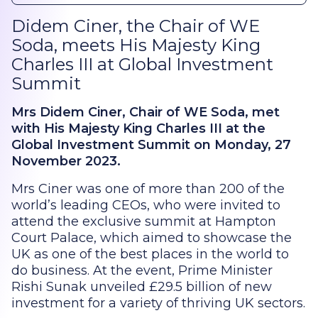
Didem Ciner, the Chair of WE
Soda, meets His Majesty King
Charles III at Global Investment
Summit
Mrs Didem Ciner, Chair of WE Soda, met
with His Majesty King Charles III at the
Global Investment Summit on Monday, 27
November 2023.
Mrs Ciner was one of more than 200 of the
world’s leading CEOs, who were invited to
attend the exclusive summit at Hampton
Court Palace, which aimed to showcase the
UK as one of the best places in the world to
do business. At the event, Prime Minister
Rishi Sunak unveiled £29.5 billion of new
investment for a variety of thriving UK sectors.