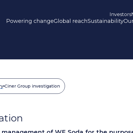
Investors
Powering change
Global reach
Sustainability
Our
ry
Ciner Group investigation
ation
e management of WE Soda for the purpos