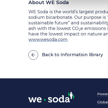
About WE Soda
WE Soda is the world’s largest produ
sodium bicarbonate. Our purpose is “
sustainable future” and sustainabili
ash with the lowest CO
e emissions 
2
have the lowest impact on nature an
www.wesoda.com
.
Back to Information library
Power
Globa