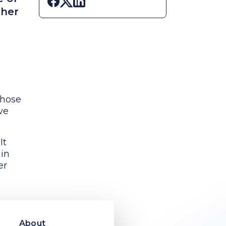
Share on Facebook
Share on X
Share on LinkedIn
ther
those
ve
It
 in
er
oved
s
About