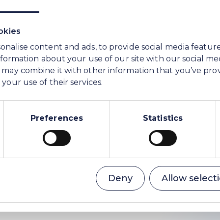
er than this sale of its media asset to the buyer.
okies
onalise content and ads, to provide social media featur
information about your use of our site with our social me
 may combine it with other information that you’ve pro
your use of their services.
ions and Communications
Preferences
Statistics
ser to WE Soda)
Deny
Allow select