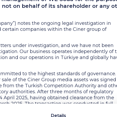
is not on behalf of its shareholder or any o
any”) notes the ongoing legal investigation in
d certain companies within the Ciner group of
tters under investigation, and we have not been
stigation. Our business operates independently of 
ion and our operations in Türkiye and globally ha
mitted to the highest standards of governance. 
r sale of the Ciner Group media assets was signed
 from the Turkish Competition Authority and oth
ry authorities. After three months of regulatory
4 April 2025, having obtained clearance from the
arch 2025. The transaction was conducted in full
nd regulatory standards, as documented and appr
 that the Ciner Group has no connection or busines
Details