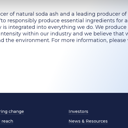
cer of natural soda ash and a leading producer of
to responsibly produce essential ingredients for a
ty is integrated into everything we do. We produce
intensity within our industry and we believe that 
d the environment. For more information, please v
ing change
Investors
l reach
News & Resources