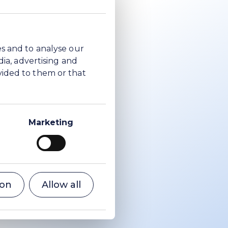
es and to analyse our
dia, advertising and
vided to them or that
Marketing
ion
Allow all