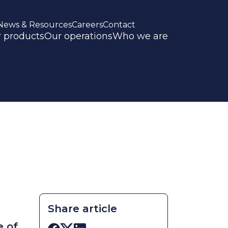
News & Resources
Careers
Contact
 products
Our operations
Who we are
Share article
e of