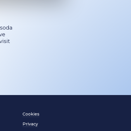
 soda
we
isit
Cookies
Privacy