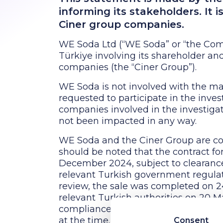
informing its stakeholders. It 
Ciner group companies.
WE Soda Ltd (“WE Soda” or “the Comp
Türkiye involving its shareholder an
companies (the “Ciner Group”).
WE Soda is not involved with the ma
requested to participate in the inve
companies involved in the investigat
not been impacted in any way.
WE Soda and the Ciner Group are com
should be noted that the contract fo
December 2024, subject to clearance
relevant Turkish government regulato
review, the sale was completed on 2
relevant Turkish authorities on 20 M
compliance with applicable legal a
at the time. It should also be noted
Consent