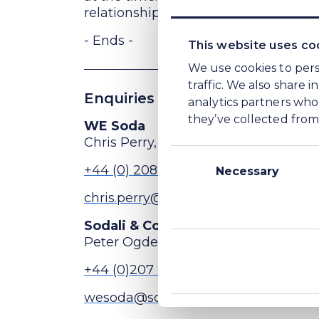
relationship with the buyer group oth
- Ends -
This website uses co
We use cookies to pers
traffic. We also share 
Enquiries
analytics partners who
they’ve collected from 
WE Soda
Chris Perry, Head of Investor Relat
Consent
+44 (0) 208 148 5456
Selection
Necessary
chris.perry@wesoda.com
Sodali & Co (Public Relations advi
Peter Ogden
+44 (0)207 250 1446
wesoda@sodali.com