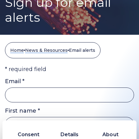
Sign up for email
alerts
Home
News & Resources
Email alerts
* required field
Email *
First name *
Consent
Details
About