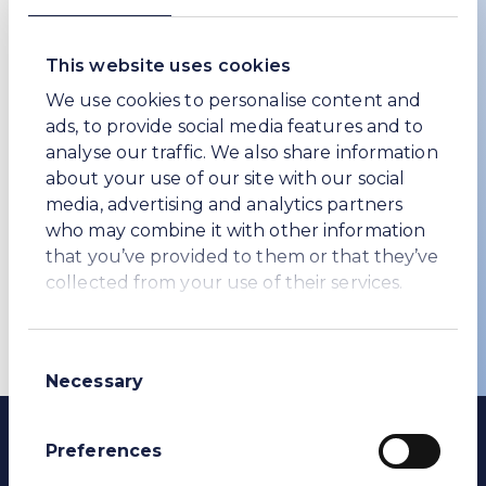
Last name *
This website uses cookies
We use cookies to personalise content and
Company
ads, to provide social media features and to
analyse our traffic. We also share information
about your use of our site with our social
media, advertising and analytics partners
I agree that by submitting this form, I
who may combine it with other information
accept the website’s terms of use and
that you’ve provided to them or that they’ve
privacy policy
.
collected from your use of their services.
Subscribe
Consent
Necessary
Selection
Preferences