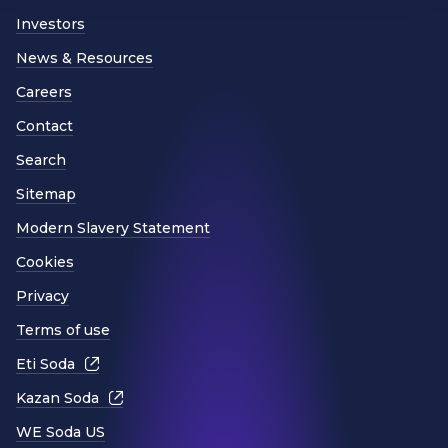
Investors
News & Resources
Careers
Contact
Search
Sitemap
Modern Slavery Statement
Cookies
Privacy
Terms of use
Eti Soda
Kazan Soda
WE Soda US