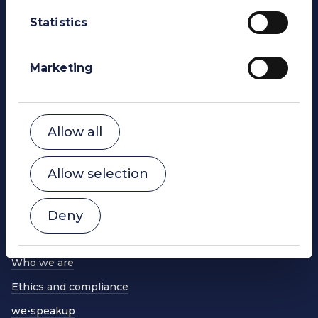
Statistics
WE Soda Ltd
Head Office
23 College Hill
Marketing
London
EC4R 2RP
United Kingdom
contact@wesoda.com
Allow all
Powering change
Global reach
Allow selection
Sustainability
Deny
Our products
What we do
Who we are
Ethics and compliance
we•speakup