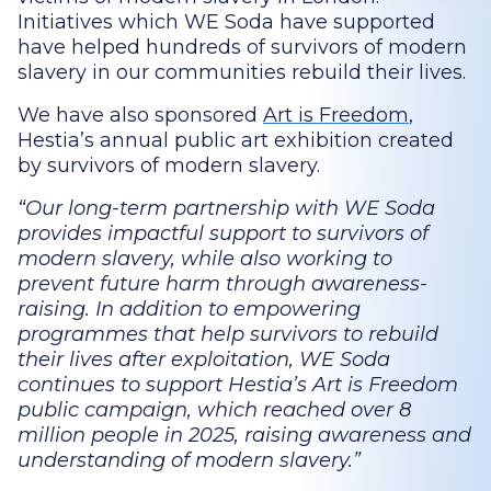
Initiatives which WE Soda have supported
have helped hundreds of survivors of modern
slavery in our communities rebuild their lives.
We have also sponsored
Art is Freedom
,
Hestia’s annual public art exhibition created
by survivors of modern slavery.
Our long-term partnership with WE Soda
provides impactful support to survivors of
modern slavery, while also working to
prevent future harm through awareness-
raising. In addition to empowering
programmes that help survivors to rebuild
their lives after exploitation, WE Soda
continues to support Hestia’s Art is Freedom
public campaign, which reached over 8
million people in 2025, raising awareness and
understanding of modern slavery.