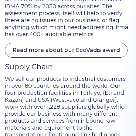
IRMA 70% by 2030 across our sites. The
assessment process itself will help to verify
there are no issues in our business, or flag
anything which might need addressing. Irma
has over 400+ auditable metrics.
Read more about our EcoVadis award
Supply Chain
We sell our products to industrial customers
in over 80 countries around the world. Our
four production facilities in Türkiye, (Eti and
Kazan) and USA (Westvaco and Granger),
work with over 1,228 suppliers globally which
provide our business with many different
products and services from inbound raw
materials and equipment to the
transportation of outbound finished goods