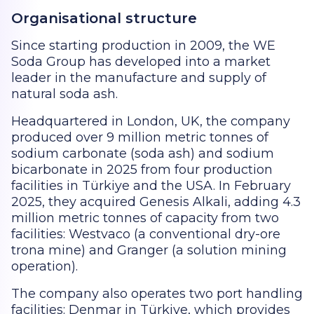
Organisational structure
Since starting production in 2009, the WE
Soda Group has developed into a market
leader in the manufacture and supply of
natural soda ash.
Headquartered in London, UK, the company
produced over 9 million metric tonnes of
sodium carbonate (soda ash) and sodium
bicarbonate in 2025 from four production
facilities in Türkiye and the USA. In February
2025, they acquired Genesis Alkali, adding 4.3
million metric tonnes of capacity from two
facilities: Westvaco (a conventional dry-ore
trona mine) and Granger (a solution mining
operation).
The company also operates two port handling
facilities: Denmar in Türkiye, which provides