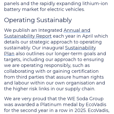
panels and the rapidly expanding lithium-ion
battery market for electric vehicles.
Operating Sustainably
We publish an Integrated
Annual and
Sustainability Report
each year in April which
details our strategic approach to operating
sustainably. Our inaugural
Sustainability
Plan
also outlines our longer-term goals and
targets, including our approach to ensuring
we are operating responsibly, such as
collaborating with or gaining certification
from third parties that assure human rights
and labour within our own organisation and
the higher risk links in our supply chain.
We are very proud that the WE Soda Group
was awarded a Platinum medal by EcoVadis
for the second year in a row in 2025. EcoVadis,