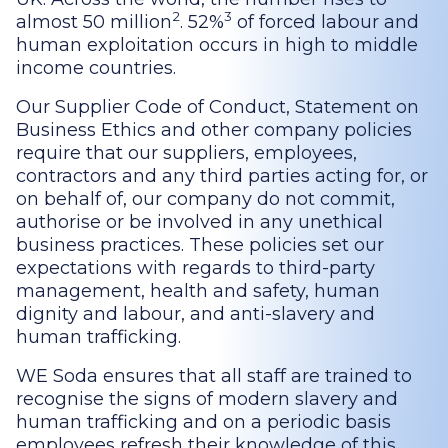
2
3
almost 50 million
. 52%
of forced labour and
human exploitation occurs in high to middle
income countries.
Our Supplier Code of Conduct, Statement on
Business Ethics and other company policies
require that our suppliers, employees,
contractors and any third parties acting for, or
on behalf of, our company do not commit,
authorise or be involved in any unethical
business practices. These policies set our
expectations with regards to third-party
management, health and safety, human
dignity and labour, and anti-slavery and
human trafficking.
WE Soda ensures that all staff are trained to
recognise the signs of modern slavery and
human trafficking and on a periodic basis
employees refresh their knowledge of this