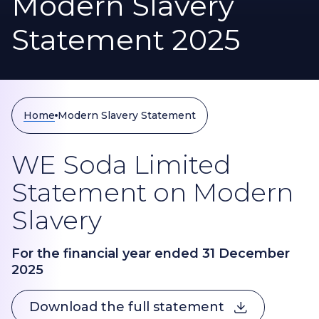
Modern Slavery
Statement 2025
Home
Modern Slavery Statement
WE Soda Limited
Statement on Modern
Slavery
For the financial year ended 31 December
2025
Download the full statement