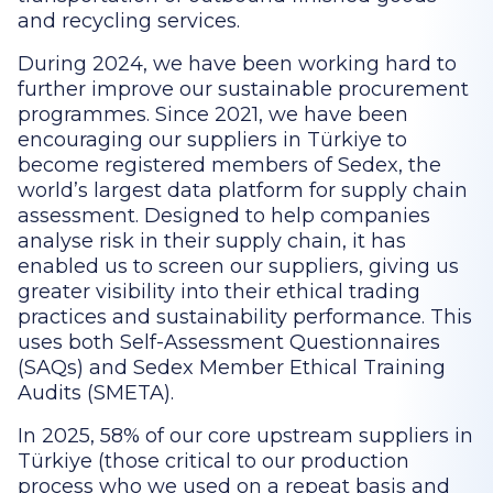
and recycling services.
During 2024, we have been working hard to
further improve our sustainable procurement
programmes. Since 2021, we have been
encouraging our suppliers in Türkiye to
become registered members of Sedex, the
world’s largest data platform for supply chain
assessment. Designed to help companies
analyse risk in their supply chain, it has
enabled us to screen our suppliers, giving us
greater visibility into their ethical trading
practices and sustainability performance. This
uses both Self-Assessment Questionnaires
(SAQs) and Sedex Member Ethical Training
Audits (SMETA).
In 2025, 58% of our core upstream suppliers in
Türkiye (those critical to our production
process who we used on a repeat basis and