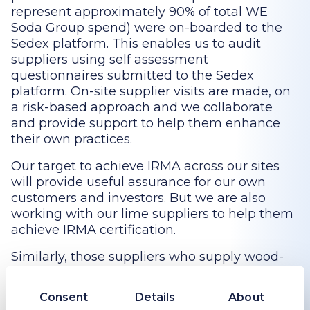
represent approximately 90% of total WE
Soda Group spend) were on-boarded to the
Sedex platform. This enables us to audit
suppliers using self assessment
questionnaires submitted to the Sedex
platform. On-site supplier visits are made, on
a risk-based approach and we collaborate
and provide support to help them enhance
their own practices.
Our target to achieve IRMA across our sites
will provide useful assurance for our own
customers and investors. But we are also
working with our lime suppliers to help them
achieve IRMA certification.
Similarly, those suppliers who supply wood-
based products such as pallets and biomass
are expected to obtain Forest Stewardship
Consent
Details
About
Council (FSC) accreditation, FSC’s principle 2