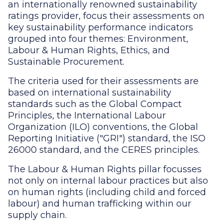
an internationally renowned sustainability
ratings provider, focus their assessments on
key sustainability performance indicators
grouped into four themes: Environment,
Labour & Human Rights, Ethics, and
Sustainable Procurement.
The criteria used for their assessments are
based on international sustainability
standards such as the Global Compact
Principles, the International Labour
Organization (ILO) conventions, the Global
Reporting Initiative ("GRI") standard, the ISO
26000 standard, and the CERES principles.
The Labour & Human Rights pillar focusses
not only on internal labour practices but also
on human rights (including child and forced
labour) and human trafficking within our
supply chain.