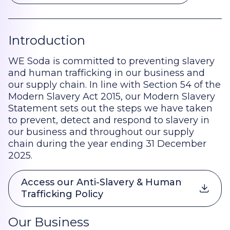
Introduction
WE Soda is committed to preventing slavery
and human trafficking in our business and
our supply chain. In line with Section 54 of the
Modern Slavery Act 2015, our Modern Slavery
Statement sets out the steps we have taken
to prevent, detect and respond to slavery in
our business and throughout our supply
chain during the year ending 31 December
2025.
Access our Anti-Slavery & Human
Trafficking Policy
Our Business