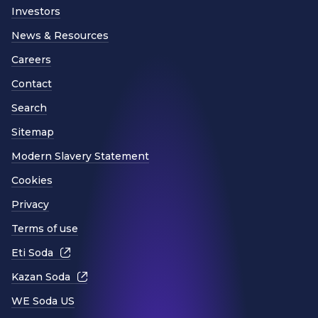
Investors
News & Resources
Careers
Contact
Search
Sitemap
Modern Slavery Statement
Cookies
Privacy
Terms of use
Eti Soda
Kazan Soda
WE Soda US