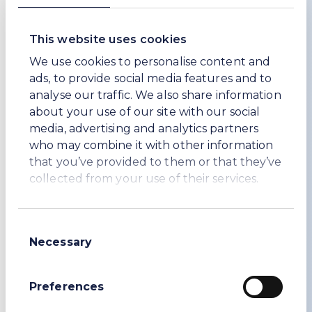
focuses on Workers’ Rights and Employment
Conditions.
This website uses cookies
Another initiative, which was launched in
We use cookies to personalise content and
December 2025, and of which we are pleased
ads, to provide social media features and to
to be a founding member, is
analyse our traffic. We also share information
ResponsibleGlass. More than 50% of the Soda
about your use of our site with our social
Ash sold goes into the manufacture of glass.
media, advertising and analytics partners
Therefore, it is a significant part of our down-
who may combine it with other information
stream supply chain. ResponsibleGlass like
that you’ve provided to them or that they’ve
IRMA and FSC will set the sustainability
collected from your use of their services.
standard for glass manufacturers and buyers.
Also, during 2024, we appointed experts in
sustainable procurement to work with us to
Consent
develop and implement an enhanced
Necessary
Selection
sustainable procurement programme. During
2025 we have been working hard to further
Preferences
improve our sustainable procurement
programmes with a focus in Türkiye.