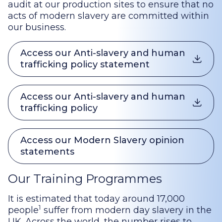
audit at our production sites to ensure that no
acts of modern slavery are committed within
our business.
Access our Anti-slavery and human
trafficking policy statement
Access our Anti-slavery and human
trafficking policy
Access our Modern Slavery opinion
statements
Our Training Programmes
It is estimated that today around 17,000
1
people
suffer from modern day slavery in the
UK. Across the world, the number rises to