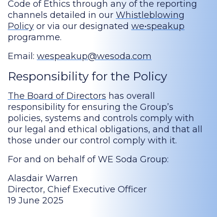
Code of Ethics through any of the reporting
channels detailed in our
Whistleblowing
Policy
or via our designated
we•speakup
programme.
Email:
wespeakup@wesoda.com
Responsibility for the Policy
The Board of Directors
has overall
responsibility for ensuring the Group’s
policies, systems and controls comply with
our legal and ethical obligations, and that all
those under our control comply with it.
For and on behalf of WE Soda Group:
Alasdair Warren
Director, Chief Executive Officer
19 June 2025