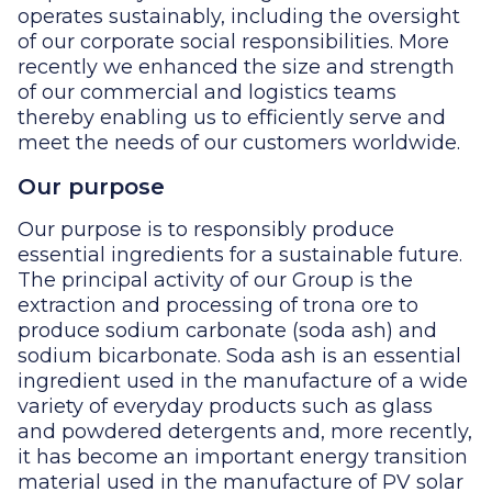
operates sustainably, including the oversight
of our corporate social responsibilities. More
recently we enhanced the size and strength
of our commercial and logistics teams
thereby enabling us to efficiently serve and
meet the needs of our customers worldwide.
Our purpose
Our purpose is to responsibly produce
essential ingredients for a sustainable future.
The principal activity of our Group is the
extraction and processing of trona ore to
produce sodium carbonate (soda ash) and
sodium bicarbonate. Soda ash is an essential
ingredient used in the manufacture of a wide
variety of everyday products such as glass
and powdered detergents and, more recently,
it has become an important energy transition
material used in the manufacture of PV solar