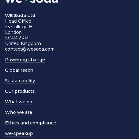
WE Soda Ltd
Head Office
23 College Hill
London
EC4R 2RP
United Kingdom
contact@wesoda.com
Powering change
Global reach
Sustainability
Our products
What we do
Who we are
Ethics and compliance
we•speakup