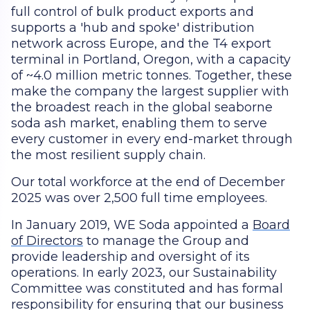
full control of bulk product exports and
supports a 'hub and spoke' distribution
network across Europe, and the T4 export
terminal in Portland, Oregon, with a capacity
of ~4.0 million metric tonnes. Together, these
make the company the largest supplier with
the broadest reach in the global seaborne
soda ash market, enabling them to serve
every customer in every end-market through
the most resilient supply chain.
Our total workforce at the end of December
2025 was over 2,500 full time employees.
In January 2019, WE Soda appointed a
Board
of Directors
to manage the Group and
provide leadership and oversight of its
operations. In early 2023, our Sustainability
Committee was constituted and has formal
responsibility for ensuring that our business