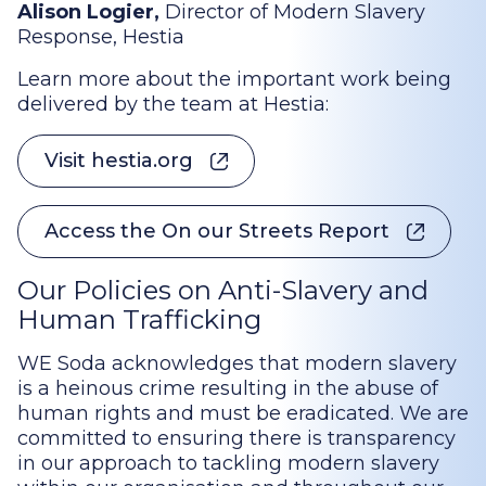
Alison Logier,
Director of Modern Slavery
Response, Hestia
Learn more about the important work being
delivered by the team at Hestia:
Visit hestia.org
Access the On our Streets Report
Our Policies on Anti-Slavery and
Human Trafficking
WE Soda acknowledges that modern slavery
is a heinous crime resulting in the abuse of
human rights and must be eradicated. We are
committed to ensuring there is transparency
in our approach to tackling modern slavery