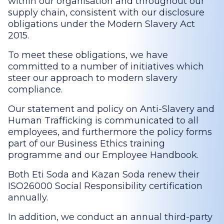
within our organisation and throughout our
supply chain, consistent with our disclosure
obligations under the Modern Slavery Act
2015.
To meet these obligations, we have
committed to a number of initiatives which
steer our approach to modern slavery
compliance.
Our statement and policy on Anti-Slavery and
Human Trafficking is communicated to all
employees, and furthermore the policy forms
part of our Business Ethics training
programme and our Employee Handbook.
Both Eti Soda and Kazan Soda renew their
ISO26000 Social Responsibility certification
annually.
In addition, we conduct an annual third-party