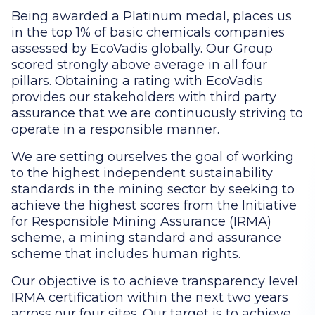
Being awarded a Platinum medal, places us
in the top 1% of basic chemicals companies
assessed by EcoVadis globally. Our Group
scored strongly above average in all four
pillars. Obtaining a rating with EcoVadis
provides our stakeholders with third party
assurance that we are continuously striving to
operate in a responsible manner.
We are setting ourselves the goal of working
to the highest independent sustainability
standards in the mining sector by seeking to
achieve the highest scores from the Initiative
for Responsible Mining Assurance (IRMA)
scheme, a mining standard and assurance
scheme that includes human rights.
Our objective is to achieve transparency level
IRMA certification within the next two years
across our four sites. Our target is to achieve