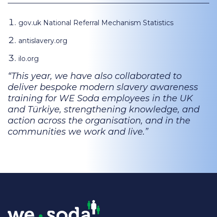
gov.uk National Referral Mechanism Statistics
antislavery.org
ilo.org
This year, we have also collaborated to
deliver bespoke modern slavery awareness
training for WE Soda employees in the UK
and Türkiye, strengthening knowledge, and
action across the organisation, and in the
communities we work and live.