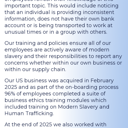
important topic. This would include noticing
that an individual is providing inconsistent
information, does not have their own bank
account or is being transported to work at
unusual times or in a group with others.
Our training and policies ensure all of our
employees are actively aware of modern
slavery and their responsibilities to report any
concerns whether within our own business or
within our supply chain.
Our US business was acquired in February
2025 and as part of the on-boarding process
96% of employees completed a suite of
business ethics training modules which
included training on Modern Slavery and
Human Trafficking.
At the end of 2025 we also worked with