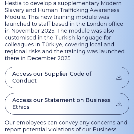
Hestia to develop a supplementary Modern
Slavery and Human Trafficking Awareness
Module. This new training module was
launched to staff based in the London office
in November 2025. The module was also
customised in the Turkish language for
colleagues in Türkiye, covering local and
regional risks and the training was launched
there in December 2025.
Access our Supplier Code of
Conduct
Access our Statement on Business
Ethics
Our employees can convey any concerns and
report potential violations of our Business